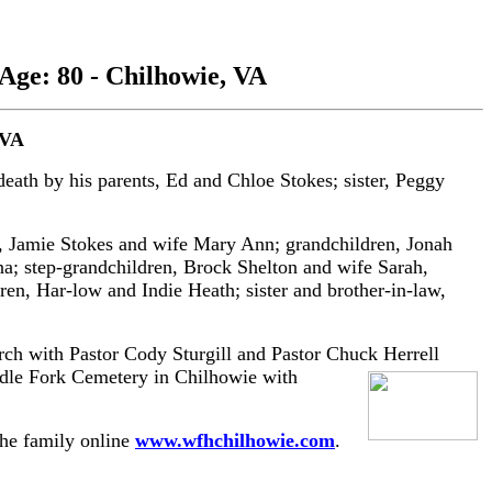
 Age: 80 - Chilhowie, VA
 VA
ath by his parents, Ed and Chloe Stokes; sister, Peggy
n, Jamie Stokes and wife Mary Ann; grandchildren, Jonah
ina; step-grandchildren, Brock Shelton and wife Sarah,
n, Har-low and Indie Heath; sister and brother-in-law,
rch with Pastor Cody Sturgill and Pastor Chuck Herrell
ddle Fork Cemetery in Chilhowie with
the family online
www.wfhchilhowie.com
.