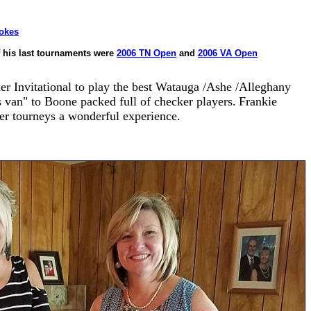
tokes
 his last tournaments were
2006 TN Open
and
2006 VA Open
r Invitational to play the best Watauga /Ashe /Alleghany
s van" to Boone packed full of checker players.
Frank
ie
er tourneys a wonderful experience.