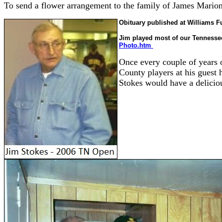
To send a flower arrangement to the family of James Mario
Obituary published at Williams F
Jim played most of our Tennessee
Photo.htm
Once every couple of years 
County players at his guest
Stokes would have a delicio