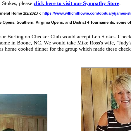
n Stokes, please
click here to visit our Sympathy Store
.
uneral Home 1/2/2023
-:
https://www.wfhchilhowie.com/obituary/james-s
 Opens, Southern, Virginia Opens, and District 4 Tournaments, some of
our Burlington Checker Club would accept Len Stokes' Checke
 home in B
oone, NC. We would take Mike Ross's wife,
"J
udy'
us home cooked dinner for the group which made these check