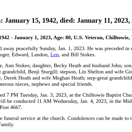
n: January 15, 1942, died: January 11, 2023,
1942 - January 1, 2023, Age: 80,
U.S. Veteran,
Chilhowie,
 away peacefully Sunday, Jan. 1, 2023. He was preceded in de
Roger, Edward, Landon,
Len
, and Bill Stokes.
ife, Ann Stokes; daughter, Becky Heath and husband John; so
at grandchild, Benji Sturgill; stepson, Lin Shelton and wife G
 Derek Heath and wife Meghan Heath; step-great grandchildre
erous nieces, nephews and special friends.
ted 7 PM Tuesday, Jan. 3, 2023, at the Chilhowie Baptist Chu
will be conducted 11 AM Wednesday, Jan. 4, 2023, in the Mi
 Post 4667.
he funeral service at the church. Condolences can be made to 
Family.