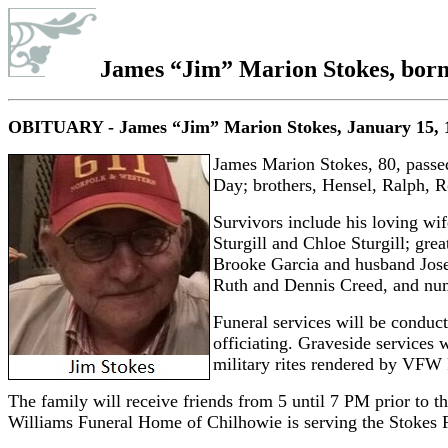
James “Jim” Marion Stokes
, bor
OBITUARY - James “Jim” Marion Stokes
, January 15, 
James Marion Stokes, 80, passed
Day; brothers, Hensel, Ralph, 
Survivors include his loving w
Sturgill and Chloe Sturgill; gre
Brooke Garcia and husband Jose,
Ruth and Dennis Creed, and num
Funeral services will be conduc
officiating. Graveside
services 
military rites rendered by VFW
The family will receive friends from 5 until 7 PM prior to t
Williams Funeral Home of Chilhowie is serving the Stokes 