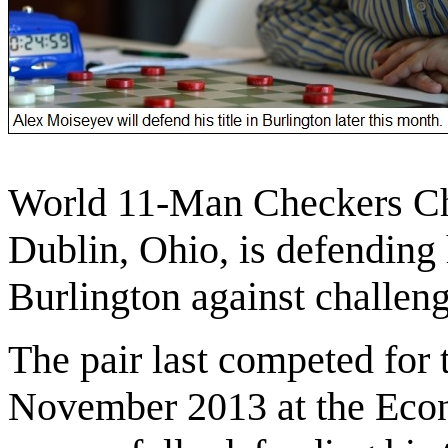
World 11-Man Checkers C
Dublin, Ohio, is defending h
Burlington against challen
The pair last competed for t
November 2013 at the Eco