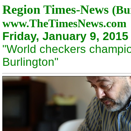
Region Times-News
(Bu
www.TheTimesNews.com
Friday, January 9, 201
"World checkers champio
Burlington"