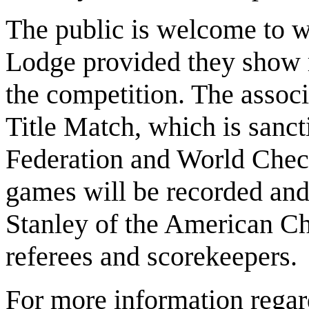
The public is welcome to w
Lodge provided they show r
the competition. The associ
Title Match, which is sanc
Federation and World Chec
games will be recorded and
Stanley of the American Ch
referees and scorekeepers.
For more information regard