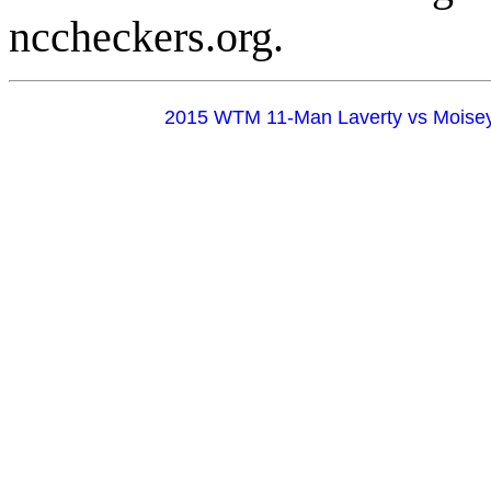
nccheckers.org.
2015 WTM 11-Man Laverty vs Moise