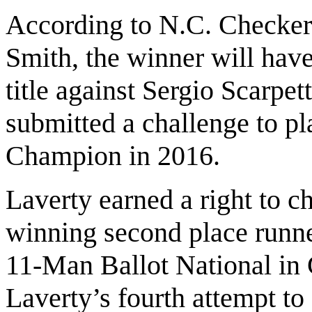
According to N.C. Checker
Smith, the winner will have
title against Sergio Scarpett
submitted a challenge to p
Champion in 2016.
Laverty earned a right to c
winning second place runne
11-Man Ballot National in 
Laverty’s fourth attempt to