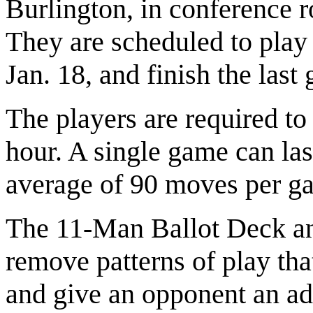
Burlington, in conference 
They are scheduled to play
Jan. 18, and finish the last
The players are required to
hour. A single game can las
average of 90 moves per g
The 11-Man Ballot Deck an
remove patterns of play th
and give an opponent an ad