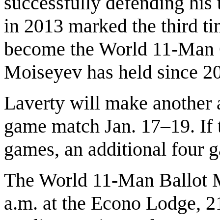
successfully defending his 
in 2013 marked the third ti
become the World 11-Man C
Moiseyev has held since 2
Laverty will make another a
game match Jan. 17–19. If t
games, an additional four g
The World 11-Man Ballot Ma
a.m. at the Econo Lodge, 