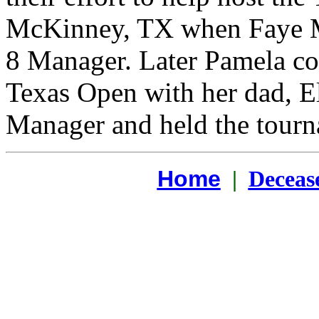
McKinney, TX when Faye Mo
8 Manager. Later Pamela con
Texas Open with her dad, 
Manager and held the tourn
Home
|
Deceas