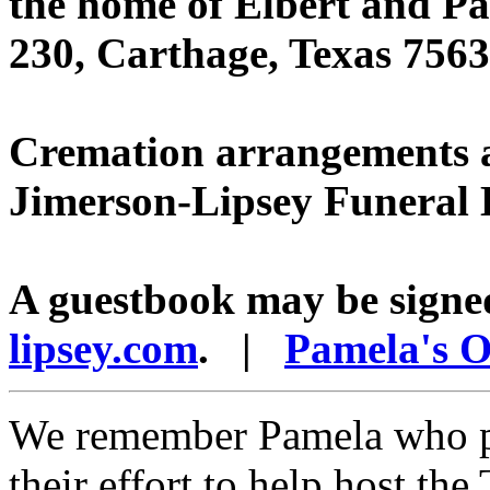
the home of Elbert and P
230, Carthage, Texas 7563
Cremation arrangements ar
Jimerson-Lipsey Funeral
A guestbook may be signe
lipsey.com
. |
Pamela's O
We remember Pamela who par
their effort to help host th