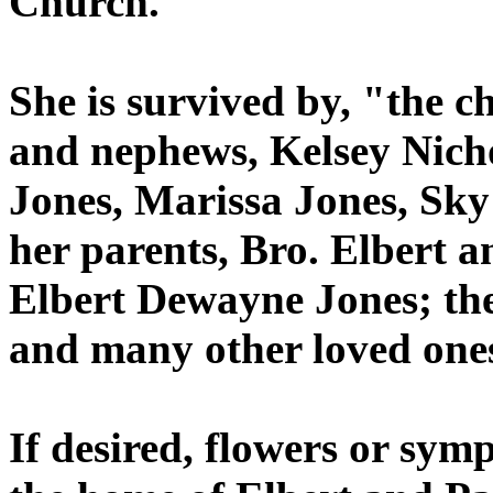
Church.
She is survived by, "the ch
and nephews, Kelsey Nich
Jones, Marissa Jones, Sky
her parents, Bro. Elbert a
Elbert Dewayne Jones; the 
and many other loved one
If desired, flowers or sym