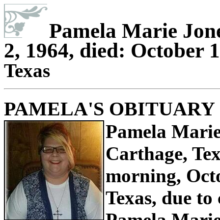
Pamela Marie Jone
2, 1964, died: October 1
Texas
PAMELA'S OBITUARY
Pamela Marie
Carthage, Te
morning, Octo
Texas, due to
Pamela Marie