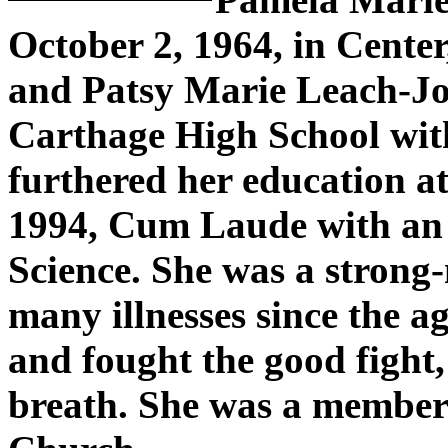
October 2, 1964, in Center
and Patsy Marie Leach-Jo
Carthage High School with
furthered her education a
1994, Cum Laude with an 
Science. She was a stron
many illnesses since the a
and fought the good fight, 
breath. She was a member