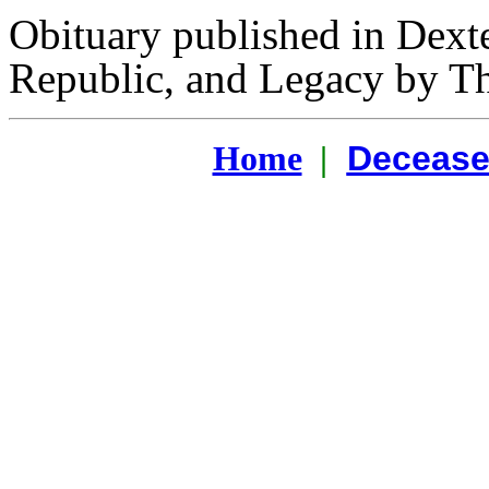
Obituary published in Dext
Republic, and Legacy by T
Decease
Home
|