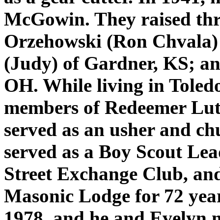
McGowin. They raised thre
Orzehowski (Ron Chvala) 
(Judy) of Gardner, KS; an
OH. While living in Toled
members of Redeemer Lu
served as an usher and ch
served as a Boy Scout Lead
Street Exchange Club, an
Masonic Lodge for 72 year
1978, and he and Evelyn 