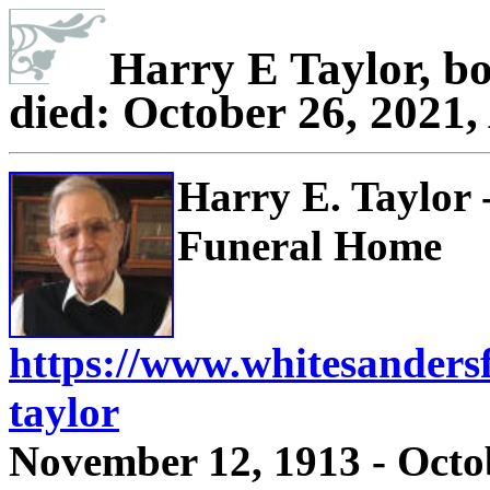
Harry E Taylor, b
died: October 26, 2021,
Harry E. Taylor
Funeral Home
https://www.whitesanders
taylor
November 12, 1913 - Octo