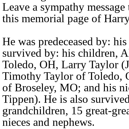
Leave a sympathy message t
this memorial page of Harry
He was predeceased by: hi
survived by: his children, 
Toledo, OH, Larry Taylor (
Timothy Taylor of Toledo, 
of Broseley, MO; and his n
Tippen). He is also survive
grandchildren, 15 great-gre
nieces and nephews.