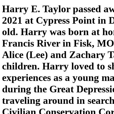
Harry E. Taylor passed aw
2021 at Cypress Point in 
old. Harry was born at hom
Francis River in Fisk, M
Alice (Lee) and Zachary T
children. Harry loved to s
experiences as a young ma
during the Great Depressi
traveling around in search
Civilian Conservation Co