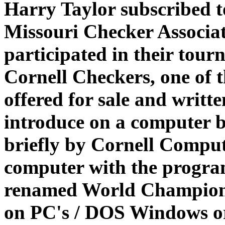
Harry Taylor subscribed t
Missouri Checker Associat
participated in their tou
Cornell Checkers, one of 
offered for sale and writ
introduce on a computer b
briefly by Cornell Compu
computer with the program
renamed World Champion
on PC's / DOS Windows o