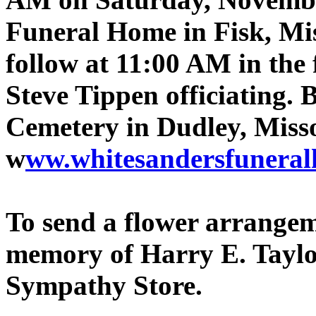
Funeral Home in Fisk, Mis
follow at 11:00 AM in the
Steve Tippen officiating. 
Cemetery in Dudley, Miss
w
ww.whitesandersfunera
To send a flower arrangeme
memory of Harry E. Taylor,
Sympathy Store.