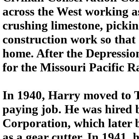
across the West working as
crushing limestone, picki
construction work so that
home. After the Depressio
for the Missouri Pacific R
In 1940, Harry moved to 
paying job. He was hired
Corporation, which later
as a gear cutter. In 1941,