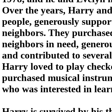
Over the years, Harry and
people, generously support
neighbors. They purchased
neighbors in need, genero
and contributed to severa
Harry loved to play check
purchased musical instrum
who was interested in lear
Harry is survived by his t