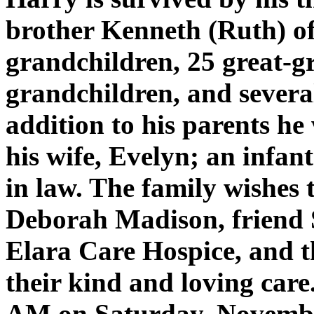
brother Kenneth (Ruth) of
grandchildren, 25 great-g
grandchildren, and severa
addition to his parents he
his wife, Evelyn; an infant
in law. The family wishes t
Deborah Madison, friend S
Elara Care Hospice, and th
their kind and loving care.
AM on Saturday, Novembe