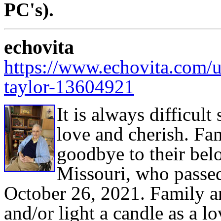
PC's).
echovita
https://www.echovita.com/u
taylor-13604921
It is always difficu
love and cherish. Fa
goodbye to their bel
Missouri, who passed
October 26, 2021. Family a
and/or light a candle as a lo