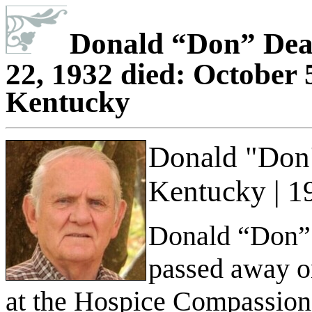
Donald
“
Don
”
Deat
22, 1932 died: October 5
Kentucky
Donald "Don"
Kentucky | 1
Donald “Don” 
passed away o
at the Hospice Compassion