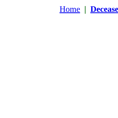
Home
|
Deceas