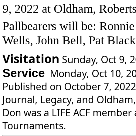
9, 2022 at Oldham, Robert
Pallbearers will be: Ronnie
Wells, John Bell, Pat Black
Visitation
Sunday, Oct 9, 
Service
Monday, Oct 10, 20
Published on October 7, 2022
Journal, Legacy, and Oldham
Don was a LIFE ACF member 
Tournaments.