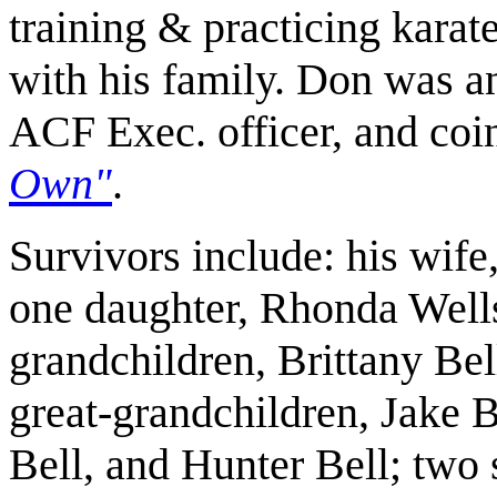
training & practicing karat
with his family. Don was
ACF Exec. officer, and co
Own
"
.
Survivors include: his wife
one daughter, Rhonda Well
grandchildren, Brittany Bel
great-grandchildren, Jake 
Bell, and Hunter Bell; two s