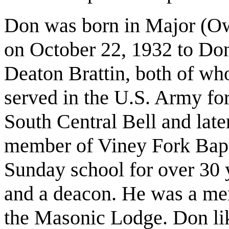
Don was born in Major (Ow
on October 22, 1932 to Don
Deaton Brattin, both of wh
served in the U.S. Army for
South Central Bell and la
member of Viney Fork Bapt
Sunday school for over 30 y
and a deacon. He was a me
the Masonic Lodge. Don lik