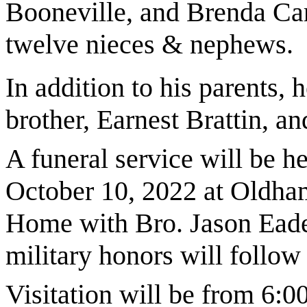
Booneville, and Brenda Ca
twelve nieces & nephews.
In addition to his parents,
brother, Earnest Brattin, a
A funeral service will be h
October 10, 2022 at Oldha
Home with Bro. Jason Eades
military honors will follo
Visitation will be from 6: