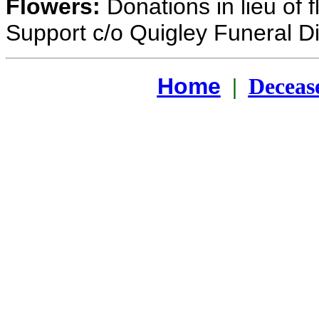
Flowers:
Donations in lieu of 
Support c/o Quigley Funeral Di
Home
|
Deceas