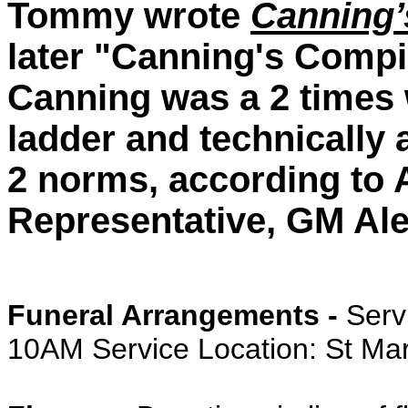
Tommy wrote
Canning’
later "Canning's Comp
Canning was a 2 times 
ladder and technically
2 norms, according to 
Representative, GM Al
Funeral Arrangements -
Serv
10AM Service Location: St Ma