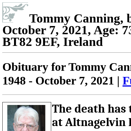
Tommy Canning, bo
October 7, 2021, Age: 7
BT82 9EF, Ireland
Obituary for Tommy Canni
1948 - October 7, 2021 |
F
The death has 
at Altnagelvin