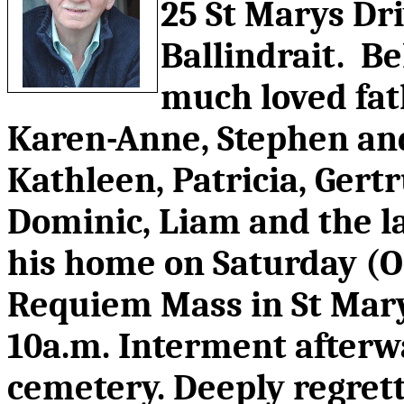
25 St Marys Dr
Ballindrait. B
much loved fat
Karen-Anne, Stephen and
Kathleen, Patricia, Gert
Dominic, Liam and the l
his home on Saturday (Oc
Requiem Mass in St Mar
10a.m. Interment afterw
cemetery. Deeply regrett