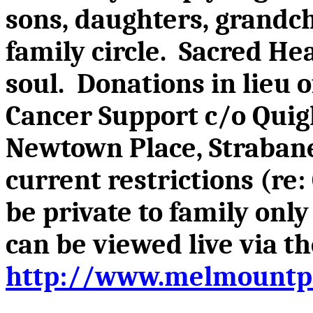
sons, daughters, grandch
family circle. Sacred He
soul. Donations in lieu 
Cancer Support c/o Quigl
Newtown Place, Strabane
current restrictions (re
be private to family onl
can be viewed live via 
http://www.melmountpa