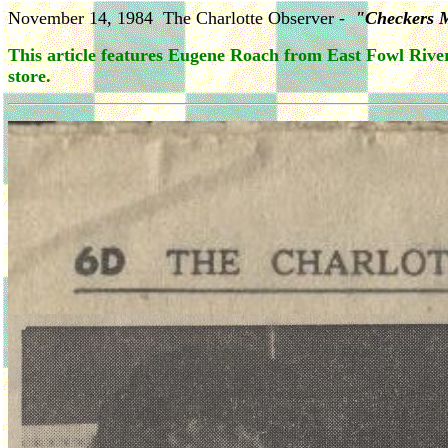
November 14, 1984 The Charlotte Observer -
"Checkers 
This article features Eugene Roach from East Fowl River
store.