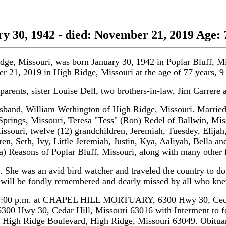
 30, 1942 - died: November 21, 2019 Age: 
idge, Missouri, was born January 30, 1942 in Poplar Bluff, 
er 21, 2019 in High Ridge, Missouri at the age of 77 years, 
arents, sister Louise Dell, two brothers-in-law, Jim Carrer
band, William Wethington of High Ridge, Missouri. Married 
prings, Missouri, Teresa "Tess" (Ron) Redel of Ballwin, Mis
issouri, twelve (12) grandchildren, Jeremiah, Tuesdey, Elija
ren, Seth, Ivy, Little Jeremiah, Justin, Kya, Aaliyah, Bella and
) Reasons of Poplar Bluff, Missouri, along with many other f
e was an avid bird watcher and traveled the country to do s
he will be fondly remembered and dearly missed by all who kn
:00 p.m. at CHAPEL HILL MORTUARY, 6300 Hwy 30, Cedar Hi
 6300 Hwy 30, Cedar Hill, Missouri 63016 with Interment to
 High Ridge Boulevard, High Ridge, Missouri 63049. Obitua