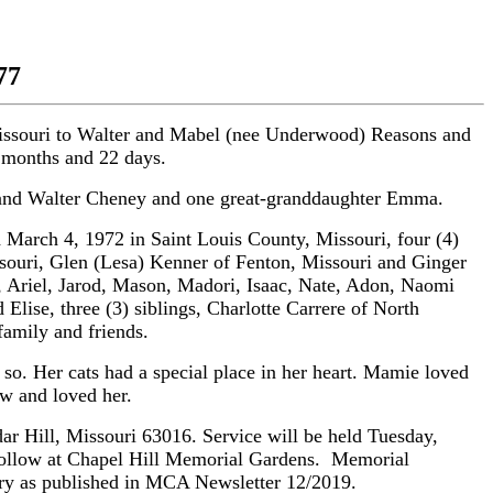
77
Missouri to Walter and Mabel (nee Underwood) Reasons and
9 months and 22 days.
e and Walter Cheney and one great-granddaughter Emma.
March 4, 1972 in Saint Louis County, Missouri, four (4)
souri, Glen (Lesa) Kenner of Fenton, Missouri and Ginger
h, Ariel, Jarod, Mason, Madori, Isaac, Nate, Adon, Naomi
 Elise, three (3) siblings, Charlotte Carrere of North
amily and friends.
o. Her cats had a special place in her heart. Mamie loved
ew and loved her.
ll, Missouri 63016. Service will be held Tuesday,
 follow at Chapel Hill Memorial Gardens. Memorial
ry as published in MCA Newsletter 12/2019.