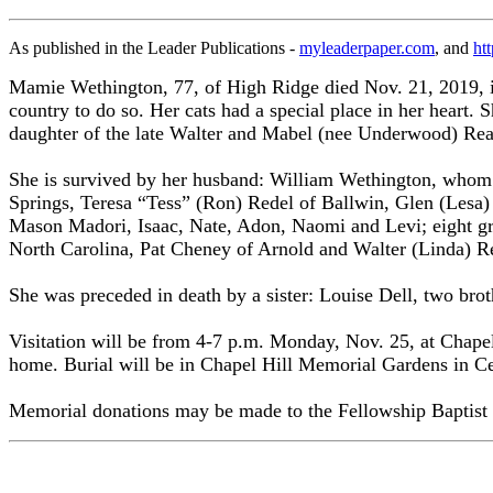
As published in the Leader Publications -
myleaderpaper.com
, and
ht
Mamie Wethington, 77, of High Ridge died Nov. 21, 2019, in
country to do so. Her cats had a special place in her heart. 
daughter of the late Walter and Mabel (nee Underwood) Rea
She is survived by her husband: William Wethington, whom 
Springs, Teresa “Tess” (Ron) Redel of Ballwin, Glen (Lesa) 
Mason Madori, Isaac, Nate, Adon, Naomi and Levi; eight great
North Carolina, Pat Cheney of Arnold and Walter (Linda) Re
She was preceded in death by a sister: Louise Dell, two br
Visitation will be from 4-7 p.m. Monday, Nov. 25, at Chapel 
home. Burial will be in Chapel Hill Memorial Gardens in Ce
Memorial donations may be made to the Fellowship Baptist 