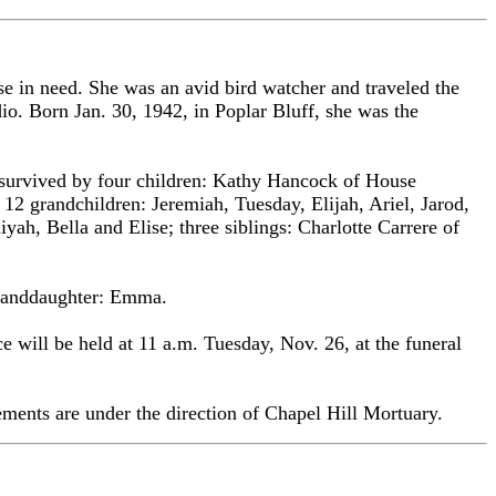
 in need. She was an avid bird watcher and traveled the
dio. Born Jan. 30, 1942, in Poplar Bluff, she was the
 survived by four children: Kathy Hancock of House
2 grandchildren: Jeremiah, Tuesday, Elijah, Ariel, Jarod,
yah, Bella and Elise; three siblings: Charlotte Carrere of
-granddaughter: Emma.
 will be held at 11 a.m. Tuesday, Nov. 26, at the funeral
ents are under the direction of Chapel Hill Mortuary.