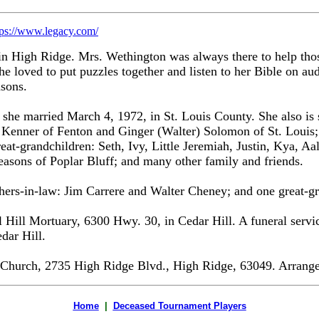
tps://www.legacy.com/
 High Ridge. Mrs. Wethington was always there to help those
She loved to put puzzles together and listen to her Bible on au
sons.
she married March 4, 1972, in St. Louis County. She also is
Kenner of Fenton and Ginger (Walter) Solomon of St. Louis; 1
-grandchildren: Seth, Ivy, Little Jeremiah, Justin, Kya, Aali
asons of Poplar Bluff; and many other family and friends.
others-in-law: Jim Carrere and Walter Cheney; and one great
Hill Mortuary, 6300 Hwy. 30, in Cedar Hill. A funeral service
dar Hill.
Church, 2735 High Ridge Blvd., High Ridge, 63049. Arrangem
Home
|
Deceased Tournament Players