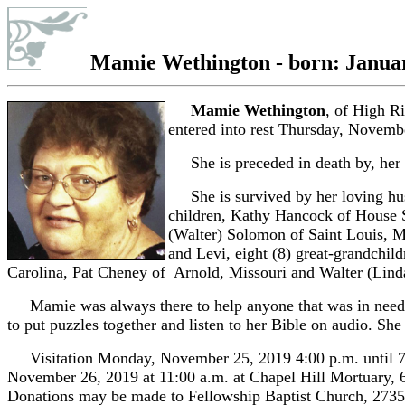
Mamie Wethington - born: January
Mamie Wethington
, of High R
entered into rest Thursday, Novemb
She is preceded in death by, her p
She is survived by her loving hus
children, Kathy Hancock of House S
(Walter) Solomon of Saint Louis, M
and Levi, eight (8) great-grandchild
Carolina, Pat Cheney of Arnold, Missouri and Walter (Linda
Mamie was always there to help anyone that was in need. Sh
to put puzzles together and listen to her Bible on audio. S
Visitation Monday, November 25, 2019 4:00 p.m. until 7
November 26, 2019 at 11:00 a.m. at Chapel Hill Mortuary,
Donations may be made to Fellowship Baptist Church, 2735