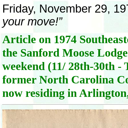
Friday, November 29, 19
your move!”
Article on 1974 Southeas
the Sanford Moose Lodge
weekend (11/ 28th-30th - T
former North Carolina C
now residing in Arlingto