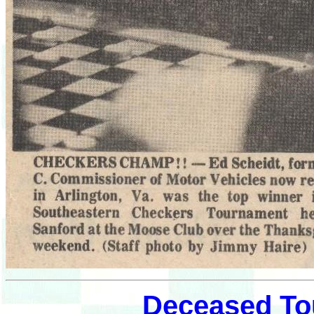
Deceased To