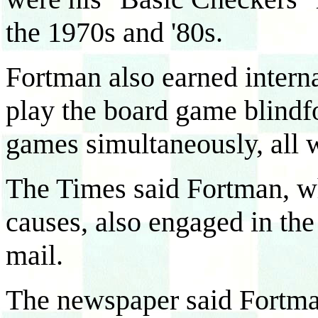
the 1970s and '80s.
Fortman also earned internat
play the board game blindfo
games simultaneously, all 
The Times said Fortman, wh
causes, also engaged in the
mail.
The newspaper said Fortman