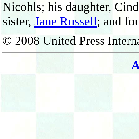
Nicohls; his daughter, Cind
sister,
Jane Russell
; and fo
© 2008 United Press Interna
A