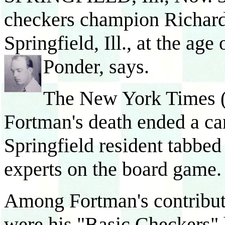
checkers champion Richard
Springfield, Ill., at the age
Ponder, says.
The New York Times 
Fortman's death ended a ca
Springfield resident tabbed
experts on the board game.
Among Fortman's contributi
were his "Basic Checkers" 