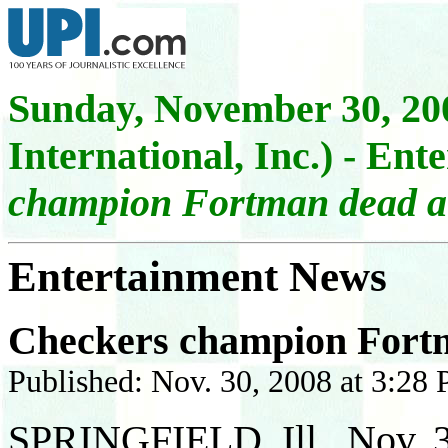
Sunday,
November 30, 200
International, Inc.)
- Ente
champion Fortman dead a
Entertainment News
Checkers champion Fort
Published: Nov. 30, 2008 at 3:28
SPRINGFIELD, Ill., Nov. 3