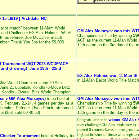
15-18/19 | Archdale, NC
allot Match" between 11-Mam World
GM Alex Moiseyev won this WT
 and Challenger EX Alex Holmes. WTM
Championship Title by winning
5W
th as referee, Joe McDaniel match
ACF as the current 11-Man World 
nizer. Thank You Joe for the $9,000
12th game on the 3rd day of the 
ed Tournament WQT 2023 WCDF/ACF
nd Growing! June 19th - 22nd |
EX Alex Holmes won 11-Man Bli
in 11-Man Ballot World Title Match
litz World Champion. June 20 Alex
June 21 Lubabalo Kondlo -3-Move Blitz
Kondlo - Overall Blitz World Champion.
es v GM Alex Moiseyev)
to be held at
GM Alex Moiseyev won this WT
OK, February 21-24, 4 games per day as a
Championship Title by winning
5W
 breaker. Referee: Ryan Pronk, streamed
ACF as the current 11-Man World 
l ($5K split 60-40-50)
13th game on the 3rd day of the 
Congratulations to
winner, GM Alex M
may challenge GM Alex Moiseyev
in 
played 8 rounds Swiss in one group w
highest finisher of those who registe
l Checker Tournament
held at Holliday Inn