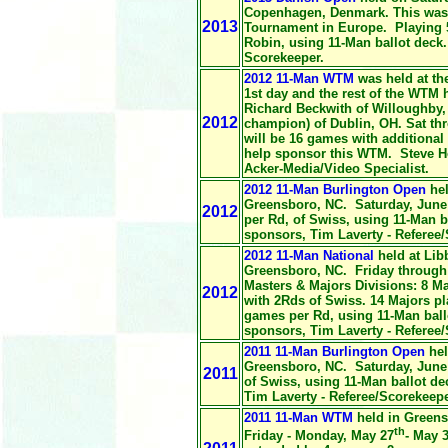
Copenhagen, Denmark. This was t
2013
Tournament in Europe. Playing 
Robin, using 11-Man ballot deck
Scorekeeper.
2012 11-Man WTM
was held at
th
1st day and the rest of the WTM
Richard Beckwith of Willoughby,
2012
champion) of Dublin, OH. Sat th
will be 16 games with additional 
help sponsor this WTM. Steve Ho
Acker-Media/Video Specialist.
2012 11-Man Burlington Open
hel
Greensboro, NC. Saturday, June 
2012
per Rd, of Swiss, using 11-Man b
sponsors, Tim Laverty - Referee
2012 11-Man National
held at Lib
Greensboro, NC. Friday through 
Masters & Majors Divisions: 8 M
2012
with 2Rds of Swiss. 14 Majors p
games per Rd, using 11-Man ball
sponsors, Tim Laverty - Referee
2011 11-Man Burlington Open
hel
Greensboro, NC. Saturday, June 
2011
of Swiss, using 11-Man ballot de
Tim Laverty - Referee/Scorekeepe
2011 11-Man WTM
held in Greens
th
Friday - Monday, May 27
- May 