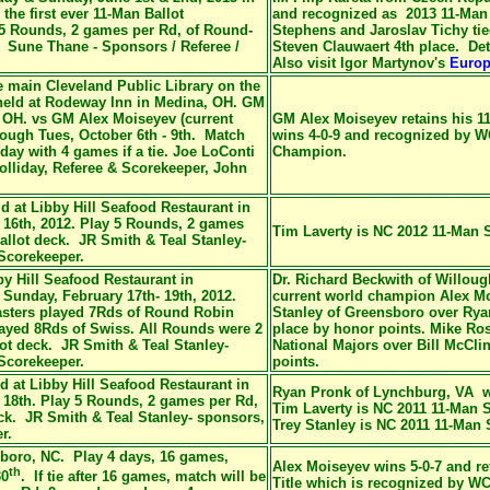
he first ever 11-Man Ballot
and recognized as 2013 11-Man
5 Rounds, 2 games per Rd, of Round-
Stephens and Jaroslav Tichy ti
. Sune Thane - Sponsors / Referee /
Steven Clauwaert 4th place. Det
Also visit Igor Martynov's
Europ
e main
Cleveland Public Library on the
 held at Rodeway Inn in Medina, OH. GM
 OH. vs GM Alex Moiseyev (current
GM Alex Moiseyev retains his
1
rough Tues, October 6th - 9th. Match
wins 4-0-9 and recognized by 
day with 4 games if a tie. Joe LoConti
Champion
.
lliday, Referee & Scorekeeper, John
d at Libby Hill Seafood Restaurant in
16th, 2012. Play 5 Rounds, 2 games
Tim Laverty is NC 2012 11-Man
allot deck. JR Smith & Teal Stanley-
/Scorekeeper.
by Hill Seafood Restaurant in
Dr. Richard Beckwith of Willou
Sunday, February 17th- 19th, 2012.
current world champion Alex Mois
asters played 7Rds of Round Robin
Stanley of Greensboro over Ry
layed 8Rds of Swiss. All Rounds were 2
place by honor points. Mike Ro
ot deck. JR Smith & Teal Stanley-
National Majors over Bill McCl
/Scorekeeper.
points.
d at Libby Hill Seafood Restaurant in
Ryan Pronk of Lynchburg, VA w
18th. Play 5 Rounds, 2 games per Rd,
Tim Laverty is NC 2011 11-Man 
ck. JR Smith & Teal Stanley- sponsors,
Trey Stanley is NC 2011 11-Man
r.
boro, NC. Play 4 days, 16 games,
Alex Moiseyev wins 5-0-7 and
re
th
30
. If tie after 16 games, match will be
Title which is
recognized by WC