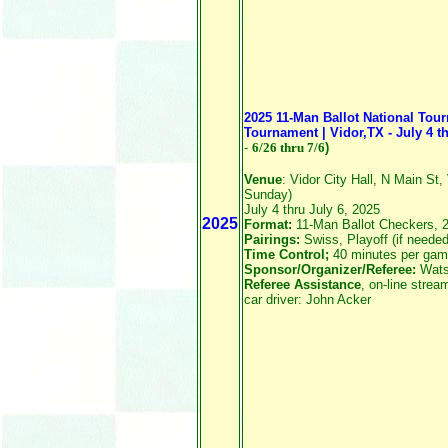
2025 11-Man Ballot National Tou
Tournament | Vidor,TX - July 4 th
-
6/26
thru 7/6
)
Venue
: Vidor City Hall, N Main St,
Sunday)
July 4 thru July 6, 2025
2025
Format:
11-Man Ballot Checkers, 
Pairings:
Swiss, Playoff (if needed
Time Control;
40 minutes per gam
Sponsor/Organizer/Referee:
Wats
Referee Assistance
, on-line stre
car driver: John Acker