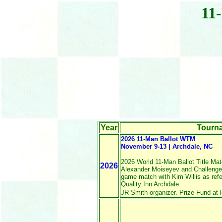
11
Year
Tourn
2026 11-Man Ballot WTM
November 9-13 | Archdale, NC
2026 World 11-Man Ballot Title M
2026
Alexander Moiseyev and Challenger
game match with Kim Willis as refe
Quality Inn Archdale.
JR Smith organizer. Prize Fund at l