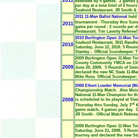
2011
extended by 4 games. 2 games p
per day at a time limit of 2 hours
Seafood Restaurant. JR Smith & 
2011 11-Man Ballot National
held 
tournament - Thursday thru Sund
2011
game per round - 2 rounds per da
Restaurant. Tim Laverty Referee
2010 Burlington Open 11-Man T
Seafood Restaurant, 3011 Randl
2010
Saturday, June 12, 2010. 5 Roun
Stanley - Official Scorekeeper: T
2009 Burlington Open 11-Man To
County Community YMCA on 1346 
2009
June 20, 2009. 5 Rounds of Swi
declared the new NC State 11-M
Mike Ross Official Scorekeeper:
2008 Elbert Lowder Memorial (Mo
Championship Match. Alex Moise
National 11-Man Champion for th
2008
is scheduled to be played at Sle
rd
Thursday thru Sunday, July 3
t
game match, 4 games per day. O
JR Smith - Official Match Refere
2008 Burlington Open 11-Man To
Saturday, June 21, 2008. 5 Roun
tourney and declared the new Sta