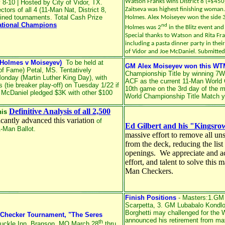
Watson Franks wins District 8 (+$450) 
8-10 | Hosted by City of Vidor, TX.
tors of all 4 (11-Man Nat, District 8,
Zaitseva was highest finishing woman
ned tournaments. Total Cash Prize
Holmes. Alex Moiseyev won the side 
ational Champions
nd
Holmes was 2
in the Blitz event an
Special thanks to Watson and Rita Fra
including a pasta dinner party in thei
of Vidor and Joe McDaniel. Submitte
.Holmes v Moiseyev)
To be held at
GM Alex Moiseyev won this WT
of Fame) Petal, MS. Tentatively
Championship Title by winning 7W
Monday (Martin Luther King Day), with
ACF as the current 11-Man World 
 (tie breaker play-off) on Tuesday 1/22 if
10th game on the 3rd day of the m
 McDaniel pledged $3K with other $100
World Championship Title Match y
Definitive Analysis of all 2,500
his
ficantly advanced this variation
of
Ed Gilbert and his "Kingsr
-Man Ballot.
massive effort to remove all u
from the deck, reducing the lis
openings. We appreciate and ac
effort, and talent to solve thi
Man Checkers.
Finish Positions
- Masters:1.GM 
Scarpetta, 3. GM Lubabalo Kondl
Borghetti
may challenged for the W
 Checker Tournament, "The Seres
announced his retirement from mat
th
suckle Inn, Branson, MO March 28
thru