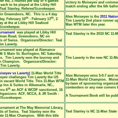
er Rd, 2 rounds per day or 4 games
victory to Moiseyev and commen
 each to be played at the Libby Hill
match ending after the 6th ballo
Teal Stanley, Referee/Scorekeeper.
in Greensboro, NC. This is a 4 day
Alex Moiseyev is the
2011 Natio
th
th
ay, February 10
- February 13
, 2
Tim Laverty 2nd place runner 
y at the at Libby Hill Seafood
Man WTM later this year.
/Scorekeeper.
ournament
was played at Libby Hill
Teal Stanley is the 2010 NC 11
eman Road, Greensboro, NC on
ds of Swiss. Organizers/Director: Teal
im Laverty.
urnament was played at Alamance
S Main St. Burlington, NC Saturday,
ss. Tim Laverty won the tourney and
Tim Laverty is the new NC 11-
an Champion. Organizers/Director:
 Tim Laverty.
iseyev vs Laverty)
11-Man World Title
Alex Moiseyev wins 5-0-7 and 
yev challenges Tim Laverty the US
11-Man World Champion. Moiseye
is vacant World Title. This 11-Man WTM
by-laws of sponsoring organizati
ep Inn & Suites in Albemarle, NC.,
contenders or any new comers 
th
hru 6
an ACF & WCDF sanctioned, 16
rganizers: ACF, NCCA, & JR Smith -
A Tournament Book will be publ
e/Scorekeeper.
urnament at The May Memorial Library,
Teal Stanley is NC 11-Man Stat
ds of Swiss. Teal Stanley won the
te 11-Man Champion. With this title