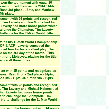
y won the tournament with equal 16
 recognized them as the 2014 11-Man
oss 3rd place - 13pts, and Matthew
4th place.
rnament with 26 points and recognized
 Tim Laverty and Joe Moore tied for
 Laverty had more honor points which
hallenge the Champion. Tim Laverty
hallenge for the 11-Man World Title.
tains his
11-Man World Championship
DF & ACF. Laverty conceded the
ded him for his excellent play. The
e on the 3rd day of the match. This
-throne Moiseyev, playing for the title
core all three times.
ent with 15 points and recognized as
ion. Ryan Pronk 2nd place - 14pts,
ss 4th - 11pts, JR Smith 5th - 10pts.
nament with 28 points and recognized
. Tim Laverty and Michael Holmes tied
nts. Laverty had more honor points
ge to challenge the Champion. Tim
 bid to challenge for the 11-Man World
ublic won the tournament with 14 points