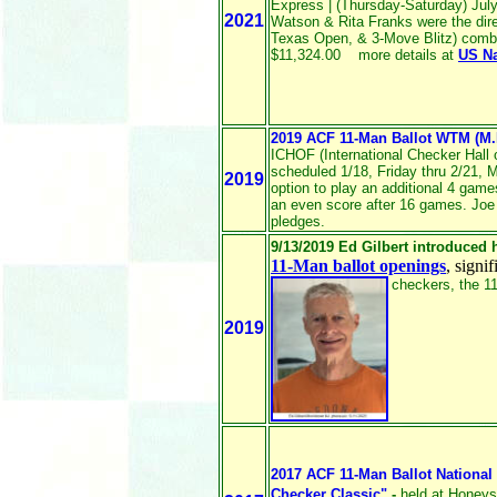
Express | (Thursday-Saturday) July 
2021
Watson & Rita Franks were the direc
Texas Open, & 3-Move Blitz) combi
$11,324.00 more details at
US N
2019 ACF 11-Man Ballot WTM (M
ICHOF (International Checker Hall 
scheduled 1/18, Friday thru 2/21, 
2019
option to play an additional 4 games
an even score after 16 games. Joe
pledges.
9/13/2019 Ed Gilbert introduced 
11-Man ballot openings
, signi
checkers, the 11
2019
2017 ACF 11-Man Ballot National
Checker Classic"
-
held at Honey