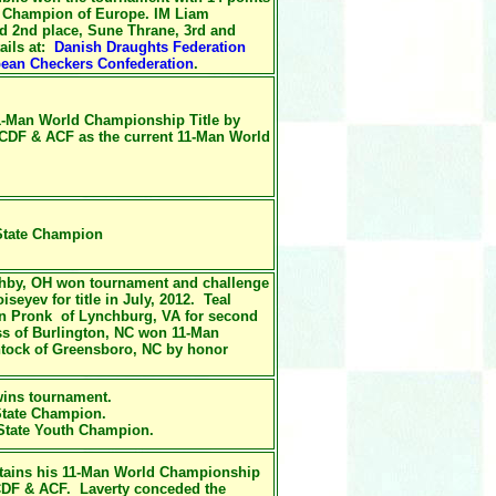
 Champion of Europe. IM Liam
ed 2nd place, Sune Thrane, 3rd and
ails at:
Danish Draughts Federation
ean Checkers Confederation
.
1-Man World Championship Title by
WCDF & ACF as
the current
11-Man World
 State Champion
ghby, OH won tournament and challenge
eyev for title in July, 2012. Teal
an Pronk of Lynchburg, VA for second
ss of Burlington, NC won 11-Man
intock of Greensboro, NC by honor
ins tournament.
State Champion.
 State Youth Champion.
tains his
11-Man World Championship
DF & ACF. Laverty conceded the