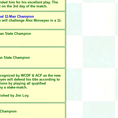
ded him for his excellent play. The
t on the 3rd day of the match.
nal 11-Man Champion
up
will challenge Alex Moiseyev in a 11-
-Man State Champion
Man State Champion
recognized by WCDF & ACF as
the new
v will defend his title according to
ons by playing all qualified
by a stake-match.
ished by Jim Loy.
e Champion