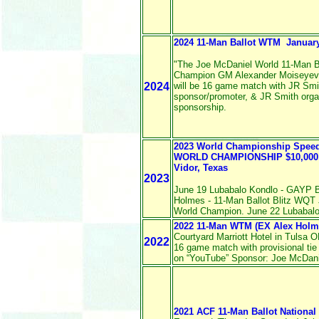
2024 11-Man Ballot WTM January 
"The Joe McDaniel World 11-Man B
Champion GM Alexander Moiseyev
2024
will be 16 game match with JR Smi
sponsor/promoter, & JR Smith orga
sponsorship.
2023 World Championship Spe
WORLD CHAMPIONSHIP $10,000 a
Vidor, Texas
2023
June 19 Lubabalo Kondlo - GAYP B
Holmes - 11-Man Ballot Blitz WQT 
World Champion. June 22 Lubabalo 
2022 11-Man WTM (EX Alex Holm
Courtyard Marriott Hotel in Tulsa 
2022
16 game match with provisional tie
on “YouTube” Sponsor: Joe McDanie
2021 ACF 11-Man Ballot Nationa