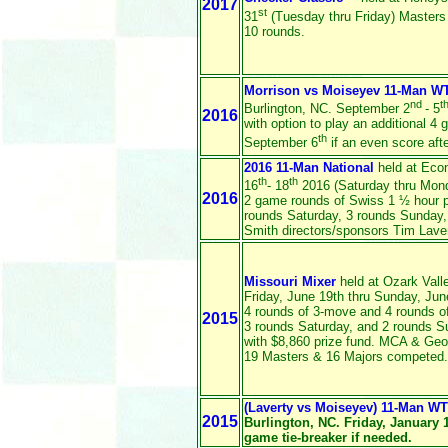
2017
st
31
(Tuesday thru Friday) Masters
10 rounds.
Morrison vs Moiseyev 11-Man W
nd
t
Burlington, NC. September 2
- 5
2016
with option to play an additional 4
th
September 6
if an even score aft
2016 11-Man National
held at Econ
th
th
16
- 18
2016 (Saturday thru Monda
2016
2 game rounds of Swiss 1 ½ hour pe
rounds Saturday, 3 rounds Sunday,
Smith directors/sponsors Tim Laver
Missouri Mixer
held at Ozark Vall
Friday, June 19th thru Sunday, Jun
4 rounds of 3-move and 4 rounds of
2015
3 rounds Saturday, and 2 rounds 
with $8,860 prize fund. MCA & Georg
19 Masters & 16 Majors competed.
(Laverty vs Moiseyev) 11-Man W
2015
Burlington, NC. Friday, January 
game tie-breaker if needed.