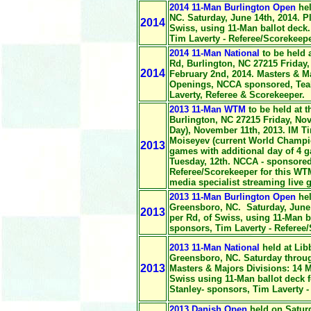
2014 11-Man Burlington Open
hel
NC. Saturday, June 14th, 2014. P
2014
Swiss, using 11-Man ballot deck
Tim Laverty - Referee/Scorekeepe
2014 11-Man National
to be held 
Rd, Burlington, NC 27215 Friday,
2014
February 2nd, 2014. Masters & Ma
Openings, NCCA sponsored, Teal 
Laverty, Referee & Scorekeeper.
2013 11-Man WTM
to be held at 
Burlington, NC 27215 Friday, No
Day), November 11th, 2013. IM T
Moiseyev (current World Champio
2013
games with additional day of 4 g
Tuesday, 12th. NCCA - sponsored
Referee/Scorekeeper
for this WTM
media specialist streaming live
2013 11-Man Burlington Open
hel
Greensboro, NC. Saturday, June 
2013
per Rd, of Swiss, using 11-Man b
sponsors, Tim Laverty - Referee
2013 11-Man National
held at Lib
Greensboro, NC. Saturday throug
2013
Masters & Majors Divisions: 14 
Swiss using 11-Man ballot deck 
Stanley- sponsors, Tim Laverty -
2013 Danish Open
held on Saturd