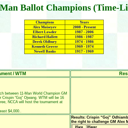
-Man Ballot Champions (Time-Li
Champions
Years
Alex Moiseyev
2008 - Present
Elbert Lowder
1987 - 2006
Richard Hallett
1986 - 1987
Derek Oldbury
1974 - 1986
Kenneth Grover
1969 - 1974
Newell Banks
1917 - 1969
ament / WTM
Result
atch between 11-Man World Champion GM
 Crispin “Goj” Ojwang
. WTM will be 16
ree, NCCA will host the tournament at
east $4,000..
Results: Crispin “Goj” Odhiamb
the right to challenge GM Alex
Place
Player