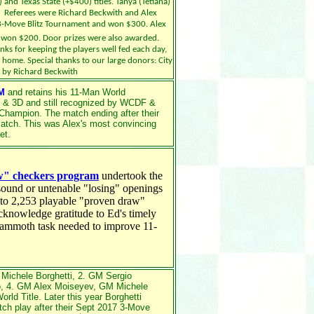
and Texas State (+$400) titles. Tanya (Tetiana)
. Referees were Richard Beckwith and Alex
3-Move Blitz Tournament and won $300. Alex
d won $200. Door prizes were also awarded.
nks for keeping the players well fed each day,
r home. Special thanks to our large donors: City
d by Richard Beckwith
M
and retains his 11-Man World
 & 3D and still recognized by WCDF &
Champion. The match ending after their
atch. This was Alex's most convincing
et.
ow" checkers program
undertook the
nsound or untenable "losing" openings
t to 2,253 playable "proven draw"
knowledge gratitude to Ed's timely
s mammoth task needed to improve 11-
Michele Borghetti, 2. GM Sergio
o, 4. GM Alex Moiseyev,
GM
Michele
orld Title.
Later this year Borghetti
ch play after their Sept 2017 3-Move