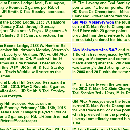
d at Econo Lodge Hotel, Burlington,
IM Tim Laverty and Teal Stanle
lay 5 Rounds, 2 games per Rd, of
points and 41 honor points. We
. JR Smith & Teal Stanley- sponsors,
NC State Co-Champions. Mike R
r.
Clark and Grover Minor tied for 
at the Econo Lodge, 2133 W. Hanford
GM Alex Moiseyev won
the tou
 January 31st, through Sunday,
current 11-Man World Champion.
jors Divisions: 3 Days - 18 games - 9
2nd Place with 20 game points.
Stanley & JR Smith, directors, Tim
provided him the privilege to c
immediately entered his bid to c
the Econo Lodge, 2133 W. Hanford Rd,
vember 8th, through Monday (Veteran's
Alex Moiseyev wins 5-0-7
and
re
im Laverty of Graham, NC. vs GM Alex
Title which is
recognized by WC
n) of Dublin, OH. Match will be 16
victory to Moiseyev and commen
ames as a tie breaker if needed on
match ending after the 12th gam
 this WTM, JR Smith & Teal Stanley -
was Laverty's third attempt to de
. Travis Weddle will serve as the
in 2008 and 2011 with the same s
 games.
d at Libby Hill Seafood Restaurant in
IM Tim Laverty won the tournam
15th, 2013. Play 5 Rounds, 2 games
the 2013 11-Man NC State Champ
allot deck. JR Smith & Teal Stanley-
Teal Stanley 3rd - 12pts, Mike Ro
/Scorekeeper.
GM Alex Moiseyev won the tour
by Hill Seafood Restaurant in
current 11-Man World Champion
h Monday, February 16th- 18th, 2013.
for 2nd Place with 22 game poi
Masters and 9 Majors played 9 Rds of
which provided him the privile
for a 2 games per Rd, JR Smith & Teal
Laverty immediately entered his
 Referee/Scorekeeper.
Title.
ay & Sunday, June 1st & 2nd, 2013 in
IM Filip Kareta from Czech Rep