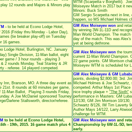
WTM (Scarpetta v Borghetti). Joe
 play 12 rounds and Majors & Minors play
Moiseyev Match in 2017 but it ne
Minors: Buck Smith
GM Sergio Scarpetta next in line,
c
happen, so MS Michael Holmes c
GM Alex Moiseyev won
and reta
TM
-
to be held at Econo Lodge Hotel,
by winning 3W-1L-11D and recogn
h
2016 (Friday thru Monday - Labor Day),
Man World Champion. The match en
 games (tie breaker play-off) on Tuesday
day of the match. This was Alex's
er 16 games.
yet at being dethrone.
o Lodge Hotel, Burlington, NC. January
GM Alex Moiseyev won
the tour
y) Single Division, 11-Man ballot, eight
current 11-Man World Champion. G
r game / 3 hour rounds - playing 3
22 game points. GM Morrison chal
 & 2 rounds Monday. Teal Stanley & JR
Moiseyev WTM is scheduled for 
ty - referee. 14 playerd competed.
GM Alex Moiseyev & GM Lubab
points, dividing $2,800.00; 3rd. J
ey Inn, Branson, MO. A three day event as
Michael Holmes & Joe Schwartz, sp
e 21st. 8 rounds at 60 minutes per game,
competed. Arthur Mays 1st Place
 11-Man Ballot, Playing 3 rounds Friday,
nice trophy plaque +
"The Sixth"
s
Sunday. A Joe McDaniel sponsored Tourney
performance in Masters: GM Luba
e/Darlene Stallsworth, director/referee.
12/130, GM Jim Morrison 10/130,
Schwartz 8/126, IM Tim Laverty 9
Author Mays 14/122, Larry Atwood
challenge for WTM.
TM
to be held at Econo Lodge Hotel,
GM Alex Moiseyev won
and reta
16th - 19th, 2015. 16 game match plus 4
Championship by 6W-1L-5D, term
early.