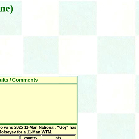
ne)
s / Comments
o wins 2025 11-Man National. “Goj” has
 Moiseyev for a 11-Man WTM.
country
pts.