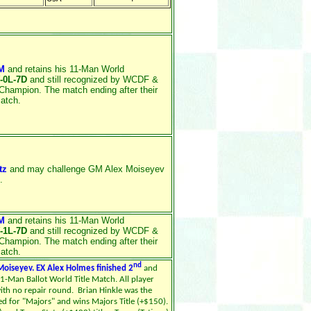
M
and retains his 11-Man World
-0L-7D
and still recognized by WCDF &
Champion. The match ending after their
match.
tz
and may challenge GM Alex Moiseyev
.
M
and retains his 11-Man World
-1L-7D
and still recognized by WCDF &
Champion. The match ending after their
match.
nd
oiseyev. EX Alex Holmes finished 2
and
11-Man Ballot World Title Match. All player
ith no repair round. Brian Hinkle was the
red for "Majors" and wins Majors Title (+$150).