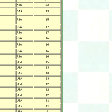
KEN
22
BAR
19
RSA
18
RSA
17
RSA
17
RSA
16
RSA
16
RSA
16
RSA
16
USA
15
USA
13
BAR
13
USA
13
USA
12
USA
12
USA
12
USA
11
BAR
11
USA
4