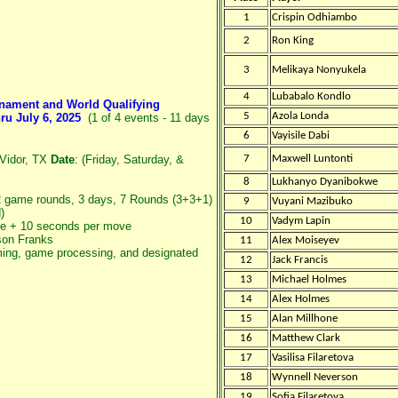
1
Crispin Odhiambo
2
Ron King
3
Melikaya Nonyukela
4
Lubabalo Kondlo
rnament and World Qualifying
5
Azola Londa
ru July 6, 2025
(1 of 4 events - 11 days
6
Vayisile Dabi
 Vidor, TX
Date
: (Friday, Saturday, &
7
Maxwell Luntonti
8
Lukhanyo Dyanibokwe
2 game rounds, 3 days, 7 Rounds (3+3+1)
9
Vuyani Mazibuko
)
10
Vadym Lapin
e + 10 seconds per move
on Franks
11
Alex Moiseyev
aming, game processing, and designated
12
Jack Francis
13
Michael Holmes
14
Alex Holmes
15
Alan Millhone
16
Matthew Clark
17
Vasilisa Filaretova
18
Wynnell Neverson
19
Sofia Filaretova