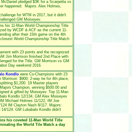
 McDaniel pledged $3K for a Scarpetta vs
ver happened. Majors: Alex Holmes,
hallenge for WTM in 2017, but it didn't
hallenged GM Moiseyev..
ins his 11-Man World Championship Title
ized by WCDF & ACF as the current 11-
ding after their 15th game on the 4th
 closest World Championship Title Match
nament with 23 points and the recognized
M Jim Morrison finished 2nd Place with
lenged for the Title. GM Morrison vs GM
Labor Day weekend 2016.
alo Kondlo
were Co-Champions with 23
im Morrison $900; 2-way tie for 4th place,
litting $1,200. 19 Master players
 Majors Champion, winning $500.00 and
igned & gifted by Moiseyev. Top 11-Man
balo Kondlo 12/134, GM Alex Moiseyev
 IM Michael Holmes 11/122, IM Joe
/124 IM Clayton Nash 8/117. Majors:
 14/124. GM Lubabalo Kondlo didn't
ins his coveted 11-Man World Title
inating the World Tile Match a day