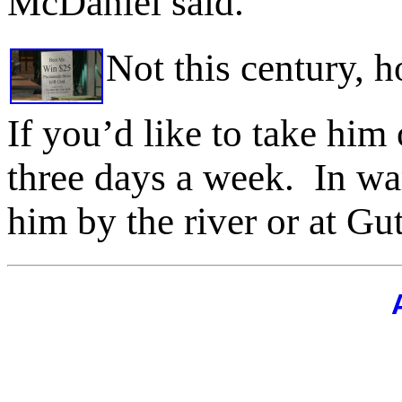
McDaniel said.
Not this century, 
If you’d like to take him 
three days a week.
In wa
him by the river or at Gu