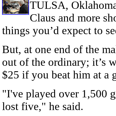
TULSA, Oklahoma -
Claus and more sh
things you’d expect to see
But, at one end of the mall
out of the ordinary; it’s
$25 if you beat him at a
"I've played over 1,500 g
lost five," he said.