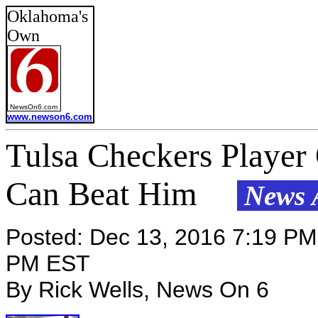
Oklahoma's
Own
NewsOn6.com
www.newson6.com
Tulsa Checkers Player
Can Beat Him
News A
Posted: Dec 13, 2016 7:19 PM
PM EST
By Rick Wells, News On 6