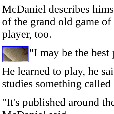
McDaniel describes himse
of the grand old game of 
player, too.
"I may be the best 
He learned to play, he sa
studies something called
"It's published around the