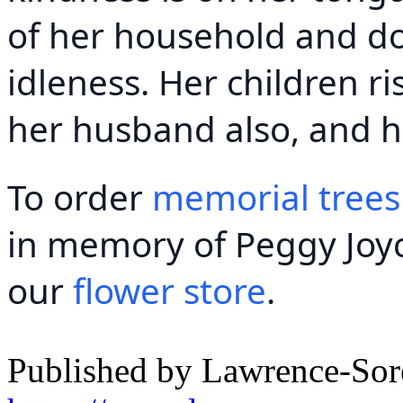
of her household and do
idleness. Her children ri
her husband also, and h
To order
memorial trees
in memory of Peggy Joyce
our
flower store
.
Published by Lawrence-So