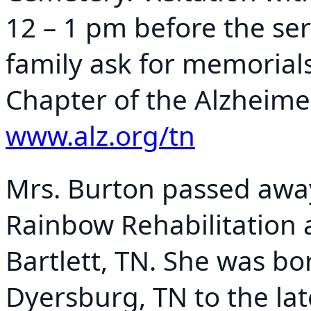
12 – 1 pm before the serv
family ask for memorial
Chapter of the Alzheimer
www.alz.org/tn
Mrs. Burton passed awa
Rainbow Rehabilitation 
Bartlett, TN. She was bo
Dyersburg, TN to the la