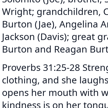
Wright; grandchildren, C
Burton (Jae), Angelina 
Jackson (Davis); great g
Burton and Reagan Burt
Proverbs 31:25-28 Stren
clothing, and she laughs
opens her mouth with w
kindness is on her tongu