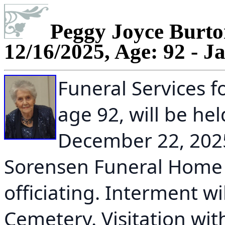
Peggy Joyce Burton
12/16/2025, Age: 92 - J
Funeral Services f
age 92, will be h
December 22, 2025
Sorensen Funeral Home 
officiating. Interment wi
Cemetery. Visitation wit