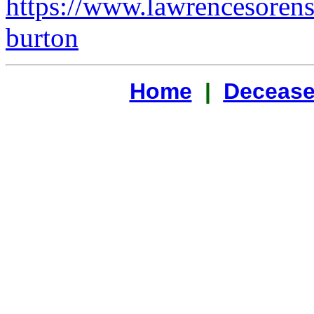
https://www.lawrencesoren
burton
Home
|
Decease