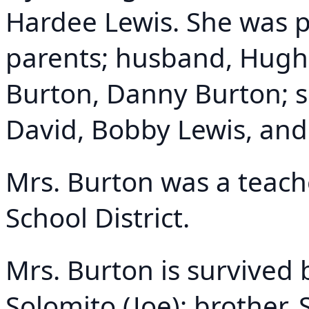
Hardee Lewis. She was p
parents; husband, Hugh 
Burton, Danny Burton; si
David, Bobby Lewis, an
Mrs. Burton was a teach
School District.
Mrs. Burton is survived 
Solomito (Joe); brother, 