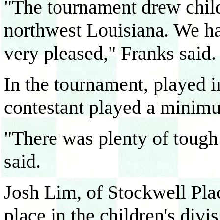
"The tournament drew child
northwest Louisiana. We h
very pleased," Franks said.
In the tournament, played i
contestant played a minim
"There was plenty of tough 
said.
Josh Lim, of Stockwell Pl
place in the children's divi