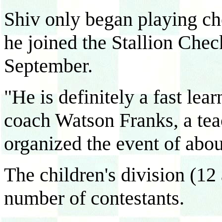
Shiv only began playing c
he joined the Stallion Chec
September.
"He is definitely a fast lea
coach Watson Franks, a tea
organized the event of abou
The children's division (12
number of contestants.