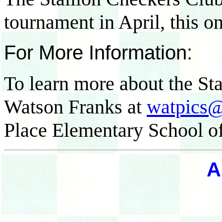
tournament in April, this o
For More Information:
To learn more about the St
Watson Franks at
watpics
Place Elementary School of
A