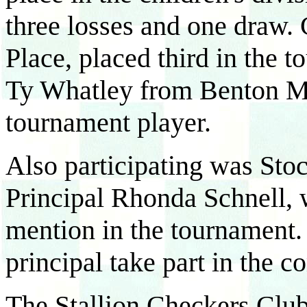
three losses and one draw. 
Place, placed third in the 
Ty Whatley from Benton Mid
tournament player.
Also participating was Sto
Principal Rhonda Schnell, 
mention in the tournament.
principal take part in the c
The Stallion Checkers Club