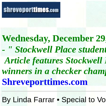
Wednesday, December 29,
-
"
Stockwell Place studen
A
rticle features Stockwel
winners in a checker cha
Shreveporttimes.com
By Linda Farrar • Special to 