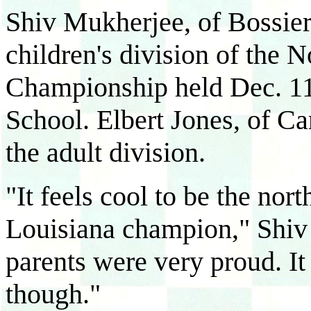
Shiv Mukherjee, of Bossier 
children's division of the
Championship held Dec. 11
School. Elbert Jones, of Ca
the adult division.
"It feels cool to be the nor
Louisiana champion," Shiv
parents were very proud. It
though."