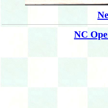
Ne
NC Ope