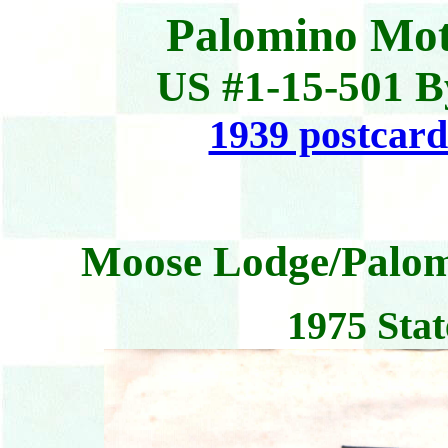
Palomino Mot
US #1-15-501 B
1939 postcard
Moose Lodge/Palom
1975 Stat