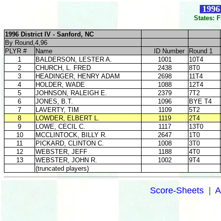
1996 
States: 
1996 District IV - Sanford, NC
By Round,4,96
PLYR #
Name
ID Number
Round 1
1
BALDERSON, LESTER A.
1001
10T4
2
CHURCH, L. FRED
2438
8T0
3
HEADINGER, HENRY ADAM
2698
11T4
4
HOLDER, WADE
1088
12T4
5
JOHNSON, RALEIGH E.
2379
7T2
6
JONES, B.T.
1096
BYE T4
7
LAVERTY, TIM
1109
5T2
8
LOWDER, ELBERT L.
1119
2T4
9
LOWE, CECIL C.
1117
13T0
10
MCCLINTOCK, BILLY R.
2647
1T0
11
PICKARD, CLINTON C.
1008
3T0
12
WEBSTER, JEFF
1188
4T0
13
WEBSTER, JOHN R.
1002
9T4
(truncated players)
Score-Sheets
|
A