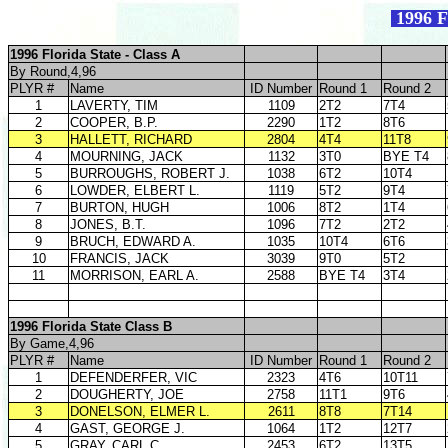
1996 F
1996 Florida State - Class A
By Round,4,96
PLYR #
Name
ID Number
Round 1
Round 2
1
LAVERTY, TIM
1109
2T2
7T4
2
COOPER, B.P.
2290
1T2
8T6
3
HALLETT, RICHARD
2804
4T4
11T8
4
MOURNING, JACK
1132
3T0
BYE T4
5
BURROUGHS, ROBERT J.
1038
6T2
10T4
6
LOWDER, ELBERT L.
1119
5T2
9T4
7
BURTON, HUGH
1006
8T2
1T4
8
JONES, B.T.
1096
7T2
2T2
9
BRUCH, EDWARD A.
1035
10T4
6T6
10
FRANCIS, JACK
3039
9T0
5T2
11
MORRISON, EARL A.
2588
BYE T4
3T4
1996 Florida State Class B
By Game,4,96
PLYR #
Name
ID Number
Round 1
Round 2
1
DEFENDERFER, VIC
2323
4T6
10T11
2
DOUGHERTY, JOE
2758
11T1
9T6
3
DONELSON, ELMER L.
2611
8T8
7T14
4
GAST, GEORGE J.
1064
1T2
12T7
5
GRAY, CARL C.
2453
6T2
13T5