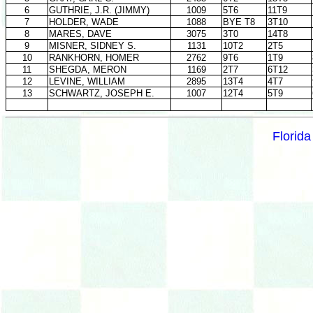
6
GUTHRIE, J.R. (JIMMY)
1009
5T6
11T9
7
HOLDER, WADE
1088
BYE T8
3T10
8
MARES, DAVE
3075
3T0
14T8
9
MISNER, SIDNEY S.
1131
10T2
2T5
10
RANKHORN, HOMER
2762
9T6
1T9
11
SHEGDA, MERON
1169
2T7
6T12
12
LEVINE, WILLIAM
2895
13T4
4T7
13
SCHWARTZ, JOSEPH E.
1007
12T4
5T9
Florid