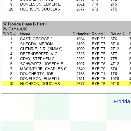
9
DONELSON, ELMER L.
2611
7T4
2T5
10
HUGHSON, DOUGLAS
2677
6T1
7T5
97 Florida Class B Part II
By Game,4,96
PLYR #
Name
ID Number
Round 1
Round 2
1
GAST, GEORGE J.
1064
BYE T3
8T6
2
SHEGDA, MERON
1169
BYE T7
3T10
3
GUTHRIE, J.R. (JIMMY)
1009
BYE T7
2T12
4
DEFENDERFER, VIC
2323
BYE T5
6T7
5
GRAY, STEPHEN C.
2262
BYE T1
7T5
6
SCHWARTZ, JOSEPH E.
1007
BYE T6
4T12
7
MACINTYRE, CHARLES C.
2540
BYE T0
5T4
8
DOUGHERTY, JOE
2758
BYE T1
1T6
9
DONELSON, ELMER L.
2611
BYE T5
10T8
10
HUGHSON, DOUGLAS
2677
BYE T5
9T10
Florid