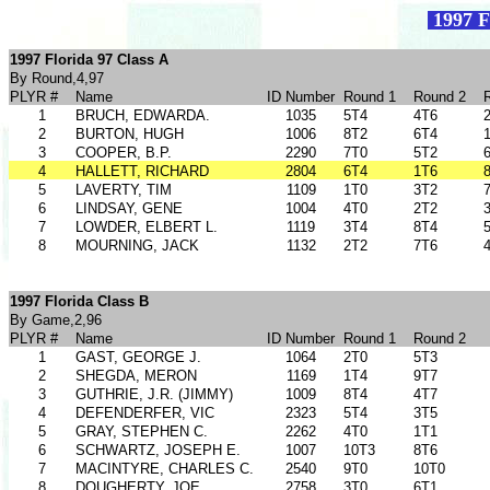
1997 F
1997 Florida 97 Class A
By Round,4,97
PLYR #
Name
ID Number
Round 1
Round 2
1
BRUCH, EDWARDA.
1035
5T4
4T6
2
BURTON, HUGH
1006
8T2
6T4
3
COOPER, B.P.
2290
7T0
5T2
4
HALLETT, RICHARD
2804
6T4
1T6
5
LAVERTY, TIM
1109
1T0
3T2
6
LINDSAY, GENE
1004
4T0
2T2
7
LOWDER, ELBERT L.
1119
3T4
8T4
8
MOURNING, JACK
1132
2T2
7T6
1997 Florida Class B
By Game,2,96
PLYR #
Name
ID Number
Round 1
Round 2
1
GAST, GEORGE J.
1064
2T0
5T3
2
SHEGDA, MERON
1169
1T4
9T7
3
GUTHRIE, J.R. (JIMMY)
1009
8T4
4T7
4
DEFENDERFER, VIC
2323
5T4
3T5
5
GRAY, STEPHEN C.
2262
4T0
1T1
6
SCHWARTZ, JOSEPH E.
1007
10T3
8T6
7
MACINTYRE, CHARLES C.
2540
9T0
10T0
8
DOUGHERTY, JOE
2758
3T0
6T1