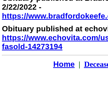
2/22/2022 -
https://www.bradfordokeefe.
Obituary published at echovi
https://www.echovita.com/us
fasold-14273194
Home
|
Deceas