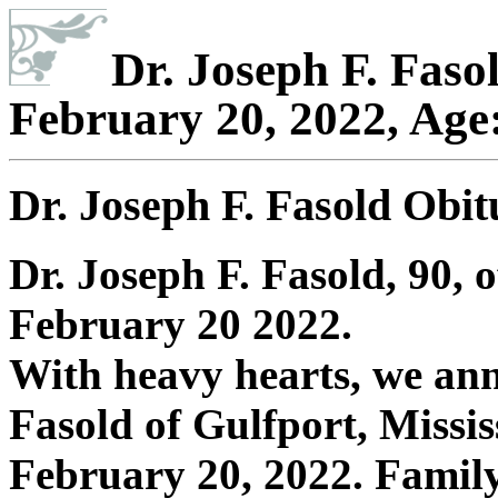
Dr. Joseph F. Faso
February 20, 2022, Age
Dr. Joseph F. Fasold Obi
Dr. Joseph F. Fasold, 90,
February 20 2022.
With heavy hearts, we ann
Fasold of Gulfport, Missi
February 20, 2022. Family