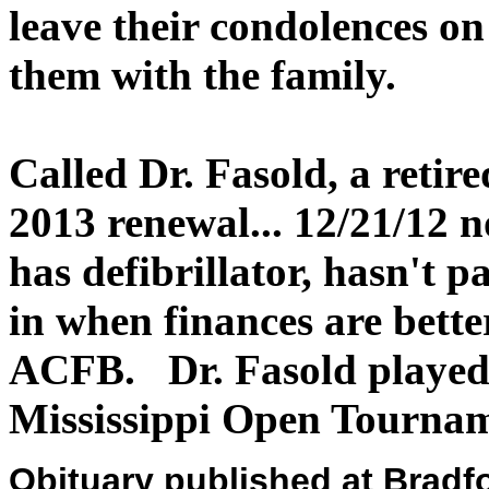
leave their condolences o
them with the family.
Called Dr. Fasold, a reti
2013 renewal... 12/21/12 no
has defibrillator, hasn't p
in when finances are bette
ACFB. Dr. Fasold played 
Mississippi Open Tournam
Obituary published at Brad