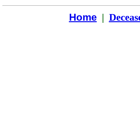
Home
|
Deceas