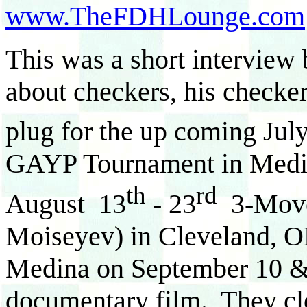
www.TheFDHLounge.com
This was a short interview 
about checkers, his checke
plug for the up coming Jul
GAYP Tournament in Medin
th
rd
August 13
- 23
3-Move
Moiseyev) in Cleveland, OH
Medina on September 10 &
documentary film. They clo