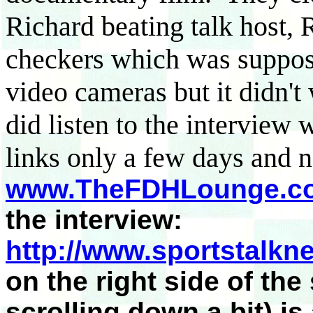
Richard beating talk host, 
checkers which was suppos
video cameras but it didn't
did listen to the interview
links only a few days and n
www.TheFDHLounge.c
the interview:
http://www.sportstalkn
on the right side of the
scrolling down a bit) is