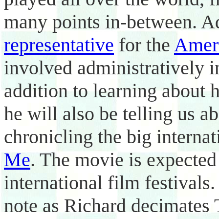
many points in-between. Ad
representative
for the
Ameri
involved administratively i
addition to learning about 
he will also be telling us 
chronicling the big interna
Me
. The movie is expected 
international film festivals
note as Richard decimates