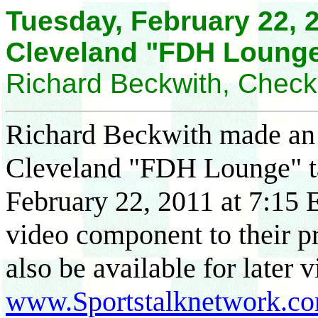
Tuesday, February 22, 2
Cleveland "FDH Lounge
Richard Beckwith, Chec
Richard Beckwith made an a
Cleveland "FDH Lounge" t
February 22, 2011 at 7:15 
video component to their p
also be available for later v
www.Sportstalknetwork.c