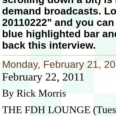
demand broadcasts. Lo
20110222" and you can a
blue highlighted bar an
back this interview.
Monday, February 21, 2
February 22, 2011
By Rick Morris
THE FDH LOUNGE (Tuesd