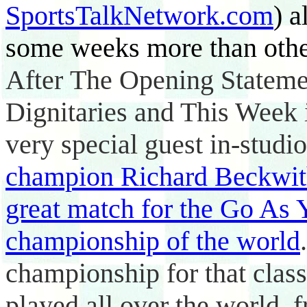
SportsTalkNetwork.com
) a
some weeks more than other
After
The Opening Statem
Dignitaries and This Week
very special guest in-studi
champion
Richard Beckwi
great match for the Go As
championship of the world
championship for that class
played all over the world,