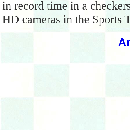
in record time in a checker
HD cameras in the Sports T
Ar