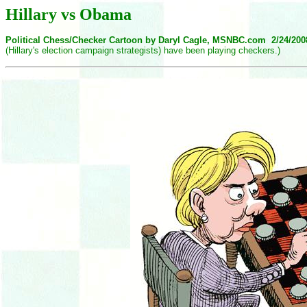
Hillary vs Obama
Political Chess/Checker Cartoon by Daryl Cagle, MSNBC.com 2/24/20
(Hillary's election campaign strategists) have been playing checkers.)