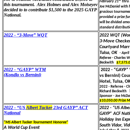
st
February 21
thru 
this tournament. Alex Holmes and Alex Moiseyev
Joe McDaniel with h
decided to to contribute $1,500 to the 2025 GAYP
gracious tourname
National.
provided a prize fu
will be divided amo
standard distribut
2022 - “3-Move” WQT
2022 WQT (Worl
3-Move Checke
Courtyard Marri
Tulsa, OK
- Apri
Referee - Charles 
Beckwith
$7,575.
2022 - “GAYP” WTM
2022 - “GAYP
(Kondlo vs Bernini)
vs Bernini) Cou
Hotel, Tulsa, O
2022 - Referee - C
Richard Beckwith
Sponsor - Joe McDa
$10,050.00 Prize 
2022 - “US
Albert Tucker
23rd GAYP” ACT
2022 - “US Albe
National
GAYP” ACF Nati
Holiday Inn Exp
"MS Albert Tucker Tournament Honoree"
South Vidor, Vid
A World Cup Event