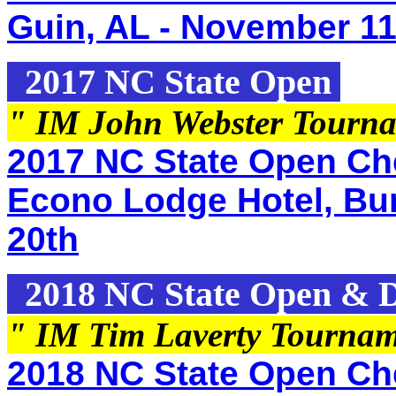
Guin, AL - November 11
2017 NC State Open
" IM John Webster Tourn
2017 NC State Open Che
Econo Lodge Hotel, Bur
20th
2018 NC State Open & Di
" IM Tim Laverty Tourna
2018 NC State Open Che