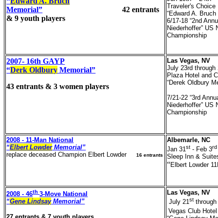
“
Edward A. Bruch
Traveler's Choice
Memorial”
42 entrants
“Edward A. Bruch
& 9 youth players
6/17-18 “2nd Annu
Niederhoffer” US 
Championship
2007- 16th GAYP
Las Vegas, NV
July 23rd through
“
Derk Oldbury
Memorial”
Plaza Hotel and 
“Derek Oldbury M
43 entrants & 3 women players
7/21-22 “3rd Annua
Niederhoffer” US 
Championship
2008 - 11-Man National
Albemarle, NC
“
Elbert Lowder
Memorial”
st
rd
Jan 31
- Feb 3
replace deceased Champion Elbert Lowder
16 entrants
Sleep Inn & Suite
“
Elbert Lowder 1
th
Las Vegas, NV
2008 - 46
3-Move National
st
“
Gene Lindsay
Memorial”
July 21
through
Vegas Club Hotel
27 entrants & 7 youth players