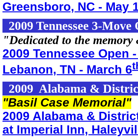
Greensboro, NC - May 1
2009 Tennessee 3-Move
"Dedicated to the memory
2009 Tennessee Open -
t
Lebanon, TN - March 6
2009 Alabama & Distric
"Basil Case Memorial"
2009 Alabama & Distric
at Imperial Inn, Haleyv