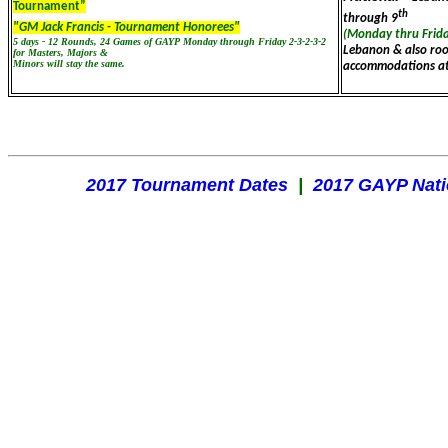
Tournament”
th
through 9
"GM Jack Francis - Tournament Honorees"
(Monday thru Frid
5 days - 12 Rounds, 24 Games of GAYP Monday through Friday 2-3-2-3-2
Lebanon & also ro
for Masters, Majors &
Minors will stay the same.
accommodations at
2017 Tournament Dates
|
2017 GAYP Nat