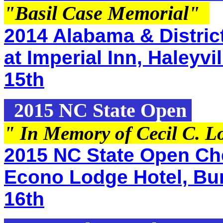
"Basil Case Memorial
"
2014 Alabama & Distric
at Imperial Inn, Haleyv
15th
2015 NC State Open
" In Memory of Cecil C. L
2015 NC State Open Che
Econo Lodge Hotel, Bur
16th