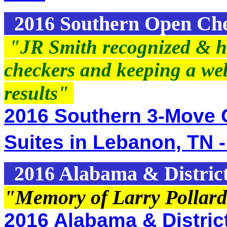
2016 Southern Open Ch
"JR Smith recognized & ho
checkers and keeping a we
results"
2016 Southern 3-Move 
Suites in Lebanon, TN -
2016 Alabama & Distric
"Memory of Larry Pollard
2016 Alabama & District