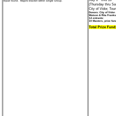
repair round. Majors bracket within Single Group.
(Thursday thru Sa
City of Vidor, To
Donors: City of Vido
Watson & Rita Franks 
14 entrants:
10 Masters, prize fun
Total Prize Fund