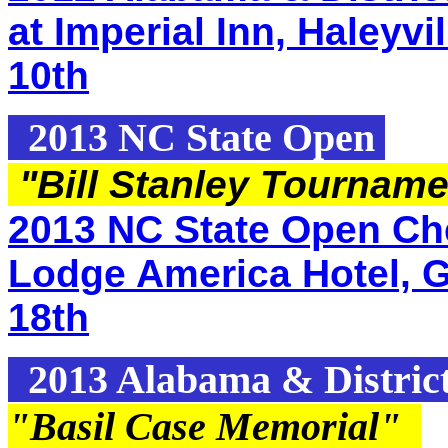
at Imperial Inn, Haleyvi
10th
2013 NC State Open
"Bill Stanley Tournam
2013 NC State Open Che
Lodge America Hotel, G
18th
2013 Alabama & Distric
"Basil Case Memorial
"