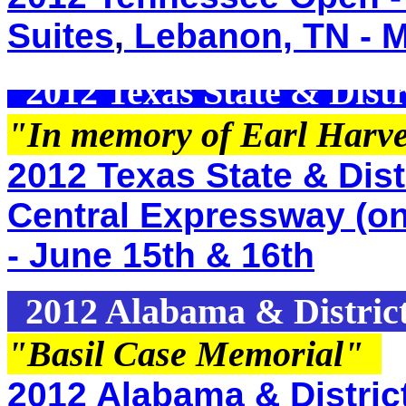
Suites
,
Lebanon, TN - M
2012 Texas State & Distr
"In memory of Earl Harv
2012 Texas State & Distr
Central Expressway (o
- June 15th & 16th
2012 Alabama & Distric
"Basil Case Memorial
"
2012 Alabama & Distric