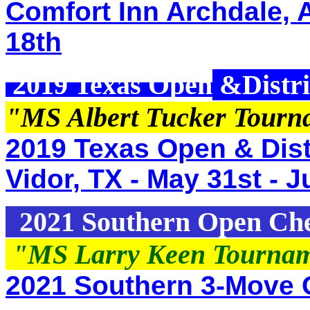
Comfort Inn Archdale, 
18th
2019 Texas Open
&Distri
"MS Albert Tucker Tour
2019 Texas Open & Distr
Vidor, TX - May 31st - J
2021 Southern Open Ch
"MS Larry Keen Tourna
2021 Southern 3-Move 