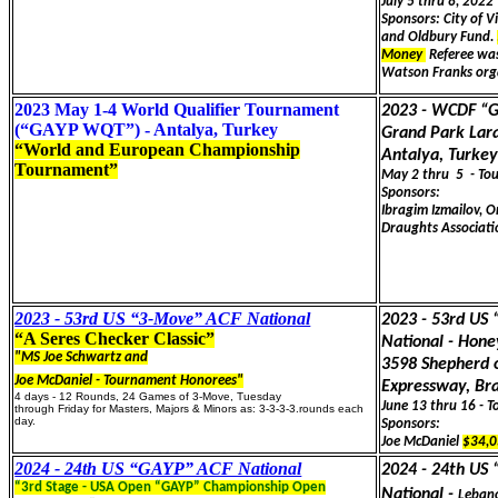
July 5 thru 8, 202
Sponsors: City of V
and Oldbury Fund.
Money
Referee was
Watson Franks orga
2023 May 1-4 World Qualifier Tournament
2023 - WCDF “
(“GAYP WQT”) - Antalya, Turkey
Grand Park Lara
“World and European Championship
Antalya, Turke
Tournament”
May 2 thru 5 - To
Sponsors:
Ibragim Izmailov, O
Draughts Associati
2023 - 53rd US “3-Move” ACF National
2023 - 53rd US
“A Seres Checker Classic”
National - Hone
"MS Joe Schwartz and
3598 Shepherd o
Joe McDaniel - Tournament Honorees"
Expressway, B
4 days - 12 Rounds, 24 Games of 3-Move, Tuesday
June 13 thru 16 - 
through Friday for Masters, Majors & Minors as: 3-3-3-3.rounds each
day.
Sponsors:
Joe McDaniel
$34,0
2024 - 24th US “GAYP” ACF National
2024 - 24th US
“3rd Stage - USA Open “GAYP” Championship Open
National -
Leban