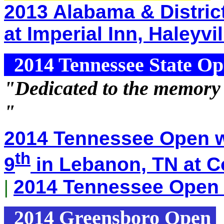
2013 Alabama & Distric
at Imperial Inn, Haleyvi
2014 Tennessee State O
"Dedicated to the memory
"
2014 Tennessee Open w
th
9
in Lebanon, TN at C
|
2014 Tennessee Open 
2014 Greensboro Open