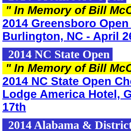
"
In Memory of Bill Mc
2014 Greensboro Open 
Burlington, NC - April 2
2014 NC State Open
"
In Memory of Bill Mc
2014 NC State Open Che
Lodge America Hotel, G
17th
2014 Alabama & Distric