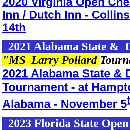
2020 Virginia Open Che
Inn / Dutch Inn - Collin
14th
2021 Alabama State & D
"MS Larry Pollard
Tourn
2021 Alabama State & D
Tournament - at Hampton
Alabama - November 5
2023 Florida State Ope