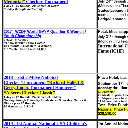
Memorial”
Checker Tournament
July 24
through 
(Monday thru Thu
4 days - 10 Rounds, 20 Games of GAYP
Sunday through Wednesday
Suites-Lebanon
&
room accommodat
Lodge-Lebanon.
2017 - WCDF World GAYP Qualifier & Women /
Petal, Mississipp
Youth
Championship
st
July 31
through 
5 days - 8 Rounds
(Monday thru Frid
Monday through Friday
| GAYP
International C
18
entrants: 14 Masters, 4 Women,
& 2 Youth Prize Fund: $4,000
Fame (ICHF)
2018 - 51st 3-Move National
Plaza Hotel, Las
Checker Tournament
“Richard Hallett &
th
September 17
t
Gerry Lopez
Tournament Honorees”
(Monday thru Thur
“A Seres Checker Classic”
49 entrants:
22 Masters, prize fu
4 days - 12 Rounds, 24 Games of 3-Move
15 Majors, prize fun
Monday through Thursday for Masters - 3 per day. Majors &
12 Minors, prize fund
Minors play 10 Rounds,
Total Prize Fund
20 Games as: 2-3-3-2
National Prize F
$29,510.00
2019 - 1st Annual National USA Children's
1st Annual Nati