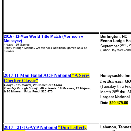
2016 - 11-Man World Title Match (Morrison v
Burlington, NC
Moiseyev)
Econo Lodge Ho
4 days - 16 Games
nd
September 2
- 
Friday through Monday w/optional 4 additional games as a tie
(Labor Day Weekend
breaker
.
2017 11-Man Ballot ACF National
“A Seres
Honeysuckle In
Checker Classic”
Inn Branson, M
4 days - 10 Rounds, 20 Games of 11-Man
(Tuesday thru Fri
Tuesday through Friday.
40
entrants: 18 Masters, 12 Majors,
th
& 10 Minors Prize Fund: $20,475
March 28
thru 3
Largest National
Date
$20,475.00
2017 - 21st GAYP National
“Don Lafferty
Lebanon, Tenne
th