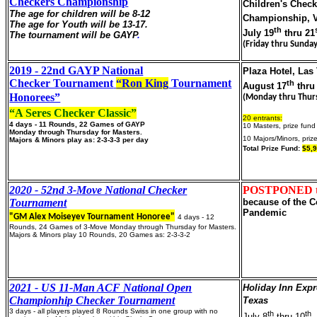
Checkers Championship
Children's Check
The age for children will be 8-12
Championship, V
The age for Youth will be 13-17.
th
July 19
thru 21
The tournament will be GAYP
.
(Friday thru Sunday
2019 - 22nd GAYP National
Plaza Hotel, Las
Checker Tournament
“Ron King
Tournament
th
August 17
thru
Honorees”
(Monday thru Thur
“A Seres Checker Classic”
20 entrants:
4 days - 11 Rounds, 22 Games of GAYP
10 Masters, prize fun
Monday through Thursday for Masters.
10 Majors/Minors, priz
Majors & Minors play as: 2-3-3-3 per day
Total Prize Fund:
$5,
2020 - 52nd 3-Move National Checker
POSTPONED to
Tournament
because of the C
Pandemic
"GM Alex Moiseyev Tournament Honoree"
4 days - 12
Rounds, 24 Games of 3-Move Monday through Thursday for Masters.
Majors & Minors play 10 Rounds, 20 Games as: 2-3-3-2
2021 - US 11-Man ACF National Open
Holiday Inn Expr
Championhip Checker Tournament
Texas
3 days - all players played 8 Rounds Swiss in one group with no
th
th
July 8
thru 10