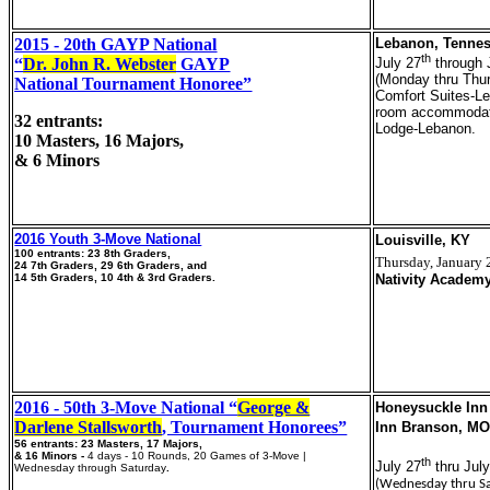
2015 - 20th GAYP National
Lebanon, Tenne
th
“
Dr. John R. Webster
GAYP
July 27
through 
(Monday thru Thu
National Tournament Honoree”
Comfort Suites-L
room accommodat
32 entrants:
Lodge-Lebanon.
10 Masters, 16 Majors,
& 6 Minors
2016 Youth 3-Move National
Louisville, KY
100 entrants: 23 8th Graders,
Thursday, January 
24 7th Graders, 29 6th Graders, and
14 5th Graders, 10 4th & 3rd Graders.
Nativity Academy
2016 - 50th 3-Move National “
George &
Honeysuckle Inn
Darlene Stallsworth
, Tournament Honorees”
Inn Branson, M
56 entrants: 23 Masters, 17 Majors,
& 16 Minors -
4 days - 10 Rounds, 20 Games of 3-Move |
th
July 27
thru Jul
Wednesday through Saturday
.
(Wednesday thru S