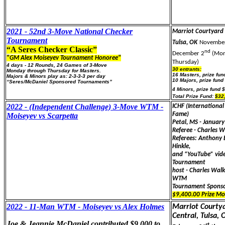
2021 - 52nd 3-Move National Checker
Marriot Courtyard 
Tournament
Tulsa, OK
Novembe
“A Seres Checker Classic”
nd
December 2
(Mon
"GM Alex Moiseyev Tournament Honoree"
Thursday)
4 days - 12 Rounds, 24 Games of 3-Move
30 entrants:
Monday through Thursday for Masters.
16 Masters, prize fu
Majors & Minors play as: 2-3-3-3 per day
10 Majors,
prize fund
“Seres/McDaniel Sponsored Tournaments”
4 Minors, prize fund 
Total Prize Fund:
$32
2022 - (Independent Challenge) 3-Move WTM -
ICHF (International
Fame)
Moiseyev vs Scarpetta
Petal, MS - Januar
Referee - Charles W
Referees: Anthony 
Hinkle,
and “YouTube” vide
Tournament
host - Charles Walk
WTM
Tournament Sponso
$9,400.00 Prize M
2022 - 11-Man WTM - Moiseyev vs Alex Holmes
Marriot Courtya
Central, Tulsa, 
Joe & Jeannie McDaniel contributed $9,000 to