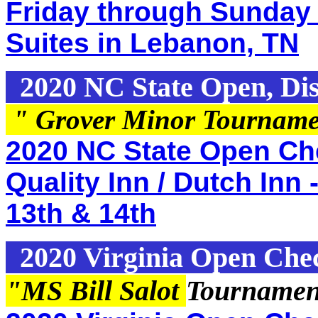
Friday through Sunday 
Suites in Lebanon, TN
2020 NC State Open, Dis
" Grover Minor Tournam
2020 NC State Open Che
Quality Inn / Dutch Inn 
13th & 14th
2020 Virginia Open Che
"MS Bill Salot
Tournamen