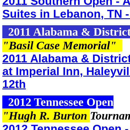
2011 Southern Open - A
Suites in Lebanon, TN -
2011 Alabama & Distric
"Basil Case Memorial
"
2011 Alabama & Distric
at Imperial Inn, Haleyv
12th
2012 Tennessee Open
"Hugh R. Burton
Tournam
2012 Tennessee Open -