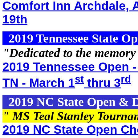
Comfort Inn Archdale, 
19th
2019 Tennessee State O
"Dedicated to the memory
2019 Tennessee Open -
st
rd
TN - March 1
thru 3
2019 NC State Open & Di
" MS Teal Stanley Tourna
2019 NC State Open Che