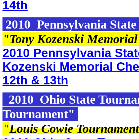
14th
2010 Pennsylvania State 
"Tony Kozenski Memorial
2010 Pennsylvania State
Kozenski Memorial Che
12th & 13th
2010 Ohio State Tourna
Tournament"
"
Louis Cowie Tournament