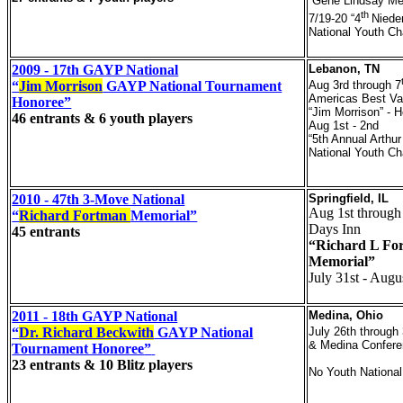
“Gene Lindsay Me
th
7/19-20 “4
Niede
National Youth C
2009 - 17th GAYP National
Lebanon, TN
“
Jim Morrison
GAYP National Tournament
Aug 3rd through 7
Americas Best Va
Honoree”
“Jim Morrison” - 
46 entrants & 6 youth players
Aug 1st - 2nd
“5th Annual Arthur
National Youth C
2010 - 47th 3-Move National
Springfield, IL
Aug 1st through
“
Richard Fortman
Memorial”
Days Inn
45 entrants
“Richard L Fo
Memorial”
July 31st - Augu
2011 - 18th GAYP National
Medina, Ohio
“
Dr. Richard Beckwith
GAYP National
July 26th through
& Medina Confere
Tournament Honoree
”
23 entrants & 10 Blitz players
No Youth National