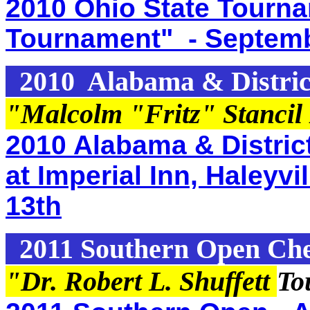
2010 Ohio State Tourn
Tournament" - Septemb
2010 Alabama & Distric
"Malcolm "Fritz" Stancil
2010 Alabama & Distric
at Imperial Inn, Haleyv
13th
2011 Southern Open Ch
"Dr. Robert L. Shuffett
To