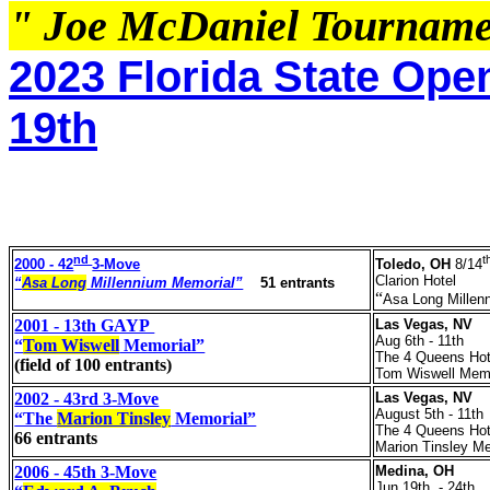
" Joe McDaniel Tournam
2023 Florida State Ope
19th
nd
t
2000 - 42
3-Move
Toledo, OH
8/14
Clarion Hotel
“
Asa Long
Millennium Memorial”
5
1 entrants
“
Asa Long Millen
2001 - 13th GAYP
Las Vegas, NV
Aug 6th - 11th
“
Tom Wiswell
Memorial”
The 4 Queens Hot
(field of 100 entrants)
Tom Wiswell Memo
2002 - 43rd 3-Move
Las Vegas, NV
August 5th - 11th
“The
Marion Tinsley
Memorial”
The 4 Queens Hot
66 entrants
Marion Tinsley Me
2006 - 45th 3-Move
Medina, OH
Jun 19th - 24th