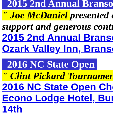
2015 2nd Annual Branso
" Joe McDaniel
presented 
support and generous contr
2015 2nd Annual Brans
Ozark Valley Inn, Brans
2016 NC State Open
" Clint Pickard Tourname
2016 NC State Open Che
Econo Lodge Hotel, Bur
14th