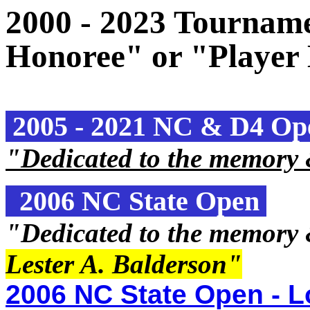
2000 - 2023 Tourname
Honoree" or "Player
2005 - 2021 NC & D4 O
"Dedicated to the memory
2006 NC State Open
"Dedicated to the memory
Lester A. Balderson
"
2006 NC State Open - L