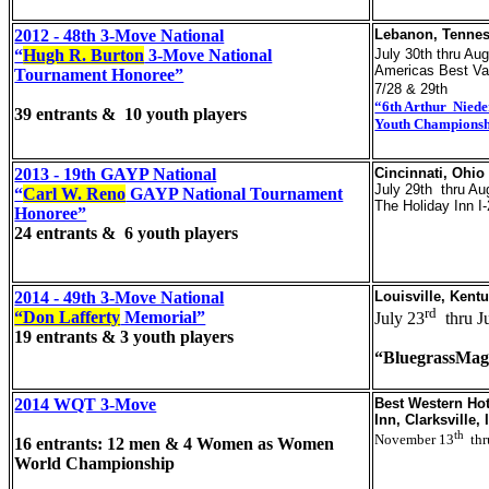
2012 - 48th 3-Move National
Lebanon, Tenne
“
Hugh R. Burton
3-Move National
July 30th thru Aug
Americas Best Va
Tournament Honoree”
7/28 & 29th
“6th Arthur Niede
39 entrants & 10 youth players
Youth Champions
2013 - 19th GAYP National
Cincinnati, Ohio
July 29th thru Au
“
Carl W. Reno
GAYP National Tournament
The Holiday Inn I
Honoree”
24 entrants & 6 youth players
2014 - 49th 3-Move National
Louisville, Kent
rd
“Don Lafferty
Memorial”
July 23
thru J
19 entrants & 3 youth players
“BluegrassMag
2014 WQT 3-Move
Best Western Hot
Inn, Clarksville, 
th
November 13
thr
16 entrants: 12 men & 4 Women as Women
World Championship