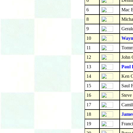
6
Denni
6
Mac 
8
Micha
9
Geral
10
Wayne
11
Tomm
12
John 
13
Paul 
14
Ken C
15
Saul F
16
Steve
17
Camil
18
Jame
19
Franc