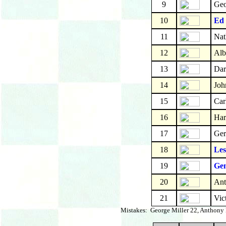
9
Geo
10
Ed
11
Nat
12
Alb
13
Dar
14
Joh
15
Car
16
Har
17
Ger
18
Les
19
Gen
20
Ant
21
Vic
Mistakes: George Miller 22, Anthony B