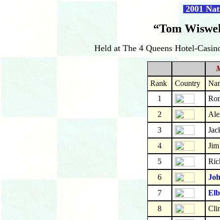
2001 Nat
“Tom Wiswel
Held at The 4 Queens Hotel-Casino
Rank
Country
Na
1
Ron
2
Ale
3
Jac
4
Jim
5
Ric
6
Joh
7
Elb
8
Cli