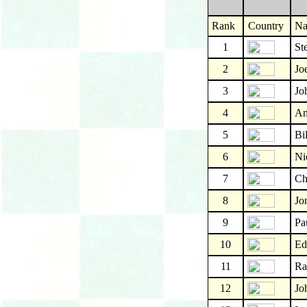
Rank
Country
N
1
St
2
Jo
3
Jo
4
An
5
Bi
6
Ni
7
Ch
8
Jo
9
Pa
10
Ed
11
Ra
12
Jo