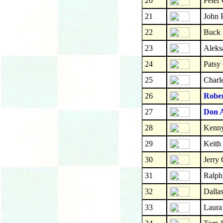
20
Peter 
21
John 
22
Buck 
23
Aleks
24
Patsy
25
Charl
26
Robe
27
Don 
28
Kenny
29
Keith
30
Jerry
31
Ralph
32
Dalla
33
Laura