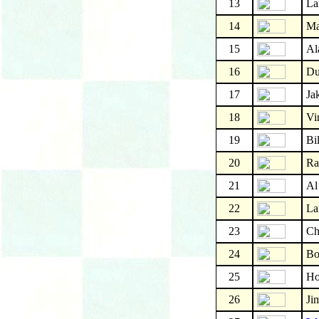
13
La
14
Ma
15
Al
16
Du
17
Ja
18
Vi
19
Bi
20
Ra
21
Al
22
La
23
Ch
24
Bo
25
Ho
26
Ji