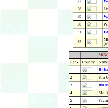
27
Wa
28
Li
29
Wa
30
Pa
31
Ea
Mi
32
(w
MINO
Rank
Country
Name
1
Richa
2
Kris 
3
Bill 
4
Matt 
5
Favia