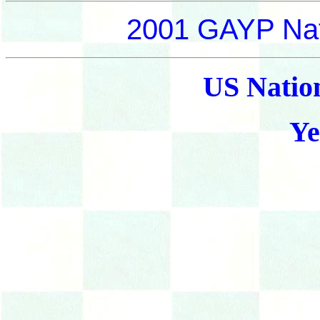
2001 GAYP Nat
US Natio
Ye