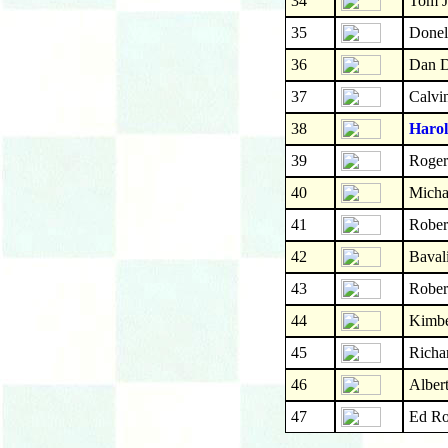
34
Tom J
35
Donel
36
Dan D
37
Calvi
38
Harol
39
Roger
40
Micha
41
Rober
42
Bavali
43
Rober
44
Kimbe
45
Richa
46
Albert
47
Ed Ro