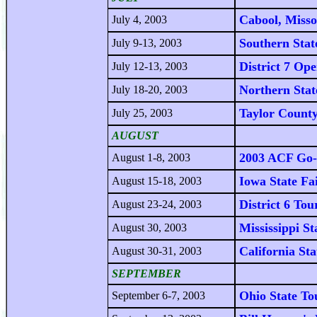
Cabool, Miss
July 4, 2003
Southern Stat
July 9-13, 2003
District 7 Op
July 12-13, 2003
Northern Stat
July 18-20, 2003
Taylor County
July 25, 2003
AUGUST
2003 ACF Go-
August 1-8, 2003
Iowa State Fa
August 15-18, 2003
District 6 To
August 23-24, 2003
Mississippi 
August 30, 2003
California St
August 30-31, 2003
SEPTEMBER
Ohio State T
September 6-7, 2003