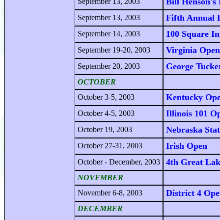
Bill Henson's
September 13, 2003
Fifth Annual 
September 13, 2003
100 Square In
September 14, 2003
Virginia Open
September 19-20, 2003
George Tucke
September 20, 2003
OCTOBER
Kentucky Op
October 3-5, 2003
Illinois 101 O
October 4-5, 2003
Nebraska Sta
October 19, 2003
Irish Open
October 27-31, 2003
4th Great Lak
October - December, 2003
NOVEMBER
District 4 Op
November 6-8, 2003
DECEMBER