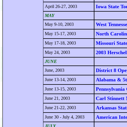
Iowa State T
April 26-27, 2003
MAY
West Tennesse
May 9-10, 2003
North Caroli
May 15-17, 2003
Missouri Stat
May 17-18, 2003
2003 Herschel
May 24, 2003
JUNE
District 8 Op
June, 2003
Alabama & 5t
June 13-14, 2003
Pennsylvania
June 13-15, 2003
Carl Stinnet
June 21, 2003
Arkansas Sta
June 21-22, 2003
American Int
June 30 - July 4, 2003
JULY