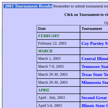
2003 Tournament Results
Remember to submit tournament resu
Click on Tournament to v
Op
Date
Tournament
FEBRUARY
Coy Parsley 
February 22, 2003
MARCH
Central Illino
March 1, 2003
Tennessee Sta
March 7-9, 2003
Texas State T
March 29-30, 2003
Minnesota St
March 29-30, 2003
APRIL
Second Great 
April - July, 2003
Illinois State
April 5-6, 2003