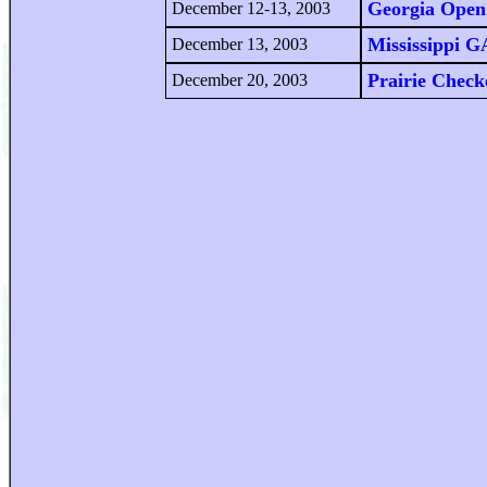
Georgia Open
December 12-13, 2003
Mississippi 
December 13, 2003
Prairie Chec
December 20, 2003