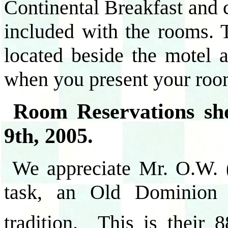
Continental Breakfast and c
included with the rooms. 
located beside the motel
when you present your roo
Room Reservations sh
9th, 2005.
We appreciate Mr. O.W. (
task, an Old Dominion
tradition. This is their 8