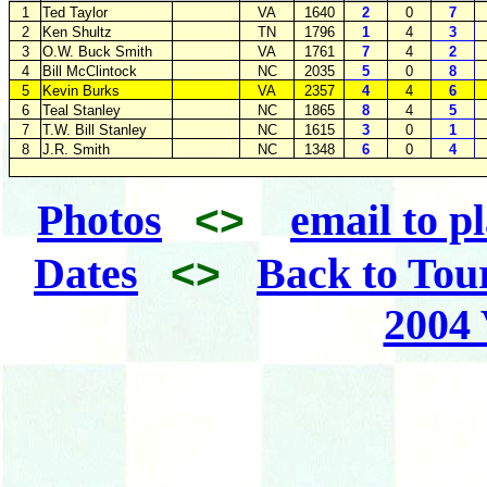
1
Ted Taylor
VA
1640
2
0
7
2
Ken Shultz
TN
1796
1
4
3
3
O.W. Buck Smith
VA
1761
7
4
2
4
Bill McClintock
NC
2035
5
0
8
5
Kevin Burks
VA
2357
4
4
6
6
Teal Stanley
NC
1865
8
4
5
7
T.W. Bill Stanley
NC
1615
3
0
1
8
J.R. Smith
NC
1348
6
0
4
Photos
email to p
<>
Dates
Back to Tou
<>
2004 