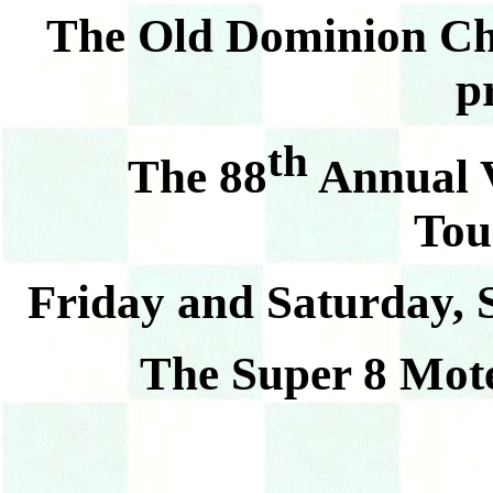
The Old Dominion Ch
p
th
The 88
Annual V
Tou
Friday and Saturday, 
The Super 8 Mote