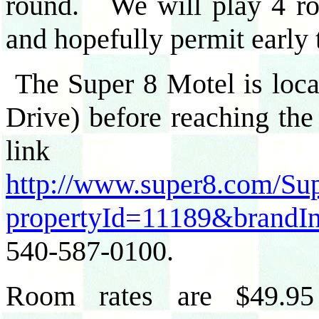
round. We will play 4 rou
and hopefully permit early
The Super 8 Motel is loc
Drive) before reaching th
lin
http://www.super8.com/Sup
propertyId=11189&brandI
540-587-0100.
Room rates are $49.95