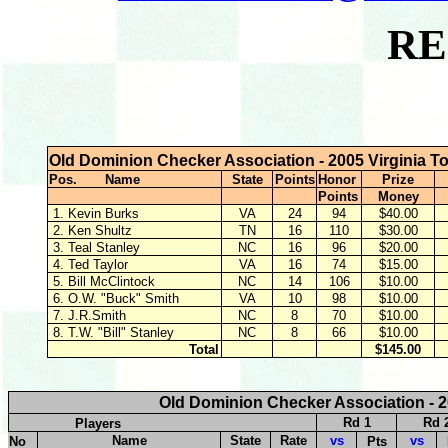
RE
Old Dominion Checker Association - 2005 Virginia T
Pos. Name
State
Points
Honor
Prize
Points
Money
1. Kevin Burks
VA
24
94
$40.00
2. Ken Shultz
TN
16
110
$30.00
3. Teal Stanley
NC
16
96
$20.00
4. Ted Taylor
VA
16
74
$15.00
5. Bill McClintock
NC
14
106
$10.00
6. O.W. "Buck" Smith
VA
10
98
$10.00
7. J.R.Smith
NC
8
70
$10.00
8. T.W. "Bill" Stanley
NC
8
66
$10.00
Total
$145.00
Old Dominion Checker Association - 2
Rd 1
Rd 
Players
Name
State
Rate
vs
vs
No
Pts