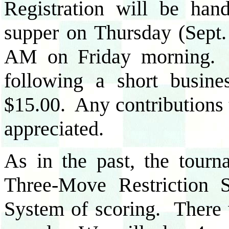
Registration will be han
supper on Thursday (Sept.
AM on Friday morning. 
following a short busin
$15.00. Any contributions 
appreciated.
As in the past, the tourn
Three-Move Restriction S
System of scoring. There 