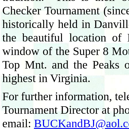
Checker Tournament (sinc
historically held in Danvi
the beautiful location 
window of the Super 8 Mote
Top Mnt. and the Peaks of
highest in Virginia.
For further information, t
Tournament Director at ph
email:
BUCKandBJ@aol.