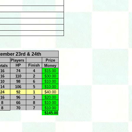
tember 23rd & 24th
Players
Prize
HP
Finish
otals
Money
16
74
4
$15.00
16
110
2
$30.00
10
98
6
$10.00
14
106
5
$10.00
24
92
1
$40.00
16
96
3
$20.00
8
66
8
$10.00
8
70
7
$10.00
$145.00