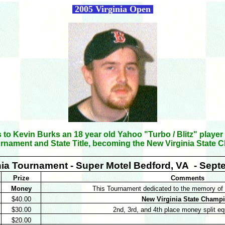
2005 Virginia Open
 to Kevin Burks an 18 year old Yahoo "Turbo / Blitz" player
urnament and State Title, becoming the New Virginia State
nia Tournament - Super Motel Bedford, VA - Sept
Prize
Comments
Money
This Tournament dedicated to the memory of 
$40.00
New Virginia State Champ
$30.00
2nd, 3rd, and 4th place money split e
$20.00