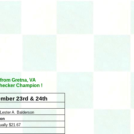
 from Gretna, VA
 Checker Champion !
ember 23rd & 24th
Lester A. Balderson
ion
qually $21.67