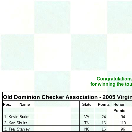
Congratulations
for winning the to
Old Dominion Checker Association - 2005 Virgi
Pos. Name
State
Points
Honor
Points
1. Kevin Burks
VA
24
94
2. Ken Shultz
TN
16
110
3. Teal Stanley
NC
16
96