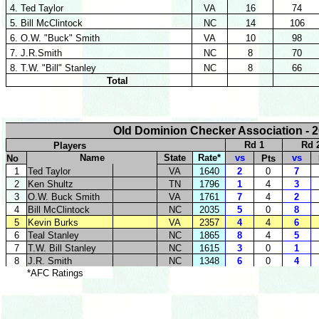
4. Ted Taylor
VA
16
74
5. Bill McClintock
NC
14
106
6. O.W. "Buck" Smith
VA
10
98
7. J.R.Smith
NC
8
70
8. T.W. "Bill" Stanley
NC
8
66
Total
Old Dominion Checker Association - 2
Rd 1
Rd 
Players
Name
State
Rate*
vs
vs
No
Pts
1
Ted Taylor
VA
1640
2
0
7
2
Ken Shultz
TN
1796
1
4
3
3
O.W. Buck Smith
VA
1761
7
4
2
4
Bill McClintock
NC
2035
5
0
8
5
Kevin Burks
VA
2357
4
4
6
6
Teal Stanley
NC
1865
8
4
5
7
T.W. Bill Stanley
NC
1615
3
0
1
8
J.R. Smith
NC
1348
6
0
4
*AFC Ratings