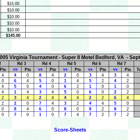
$15.00
$10.00
$10.00
$10.00
$10.00
$145.00
005 Virginia Tournament - Super 8 Motel Bedford, VA - Sep
2
Rd 3
Rd 4
Rd 5
Rd 6
Rd 7
vs
vs
vs
vs
vs
Pts
Pts
Pts
Pts
Pts
Pts
T
4
4
0
8
4
2
0
3
4
3
4
0
6
4
5
0
1
4
5
2
4
2
4
5
0
4
0
6
2
1
0
1
0
4
1
4
3
4
5
0
6
0
2
2
2
3
4
2
4
4
4
2
2
6
4
2
2
0
7
4
3
2
4
4
5
0
0
8
4
6
0
8
0
8
2
8
2
0
7
0
1
0
7
4
7
2
7
2
Score-Sheets