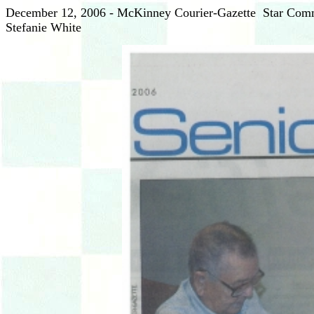
December 12, 2006 - McKinney Courier-Gazette Star Commu
Stefanie White