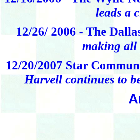
leads a 
12/26/ 2006 - The Dall
making all 
12/20/2007 Star Communi
Harvell continues to be
A