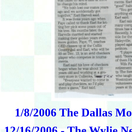
1/8/2006 The Dallas Mo
12/16/2006 - The Wylie N