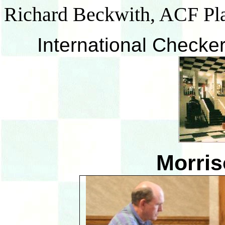
Richard Beckwith, ACF Pl
International Checker
Morris