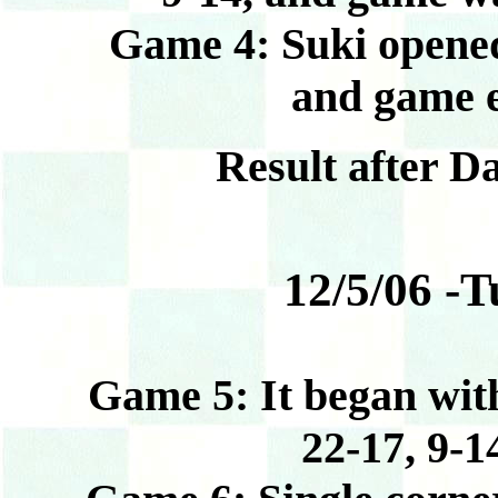
Game 4: Suki opened 1
and game e
Result after D
12/5/06 -T
Game 5: It began with Jim
22-17, 9-1