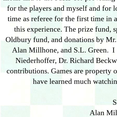
for the players and myself and for 
time as referee for the first time 
this experience. The prize fund,
Oldbury fund, and donations by Mr. 
Alan Millhone, and S.L. Green. I 
Niederhoffer, Dr. Richard Beckw
contributions. Games are property o
have learned much watchin
S
Alan Mil