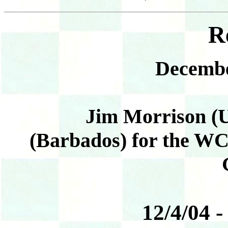
R
Decembe
Jim Morrison (US
(Barbados) for the W
12/4/04 