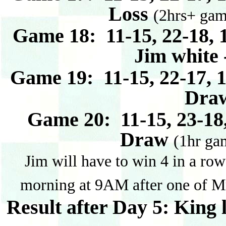
Loss
(2hrs+ gam
Game 18: 11-15, 22-18, 1
Jim white
Game 19: 11-15, 22-17, 1
Dra
Game 20: 11-15, 23-18,
Draw
(1hr gam
Jim will have to win 4 in a row
morning at 9AM after one of Mr
Result after Day 5: King 