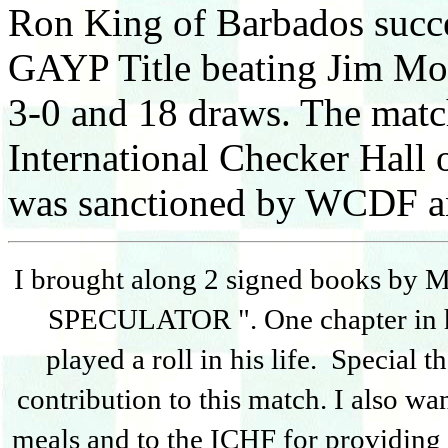
Ron King of Barbados succe
GAYP Title beating Jim Mor
3-0 and 18 draws. The matc
International Checker Hall
was sanctioned by WCDF an
I brought along 2 signed books by
SPECULATOR ". One chapter in h
played a roll in his life. Special 
contribution to this match. I also wa
meals and to the ICHF for providing