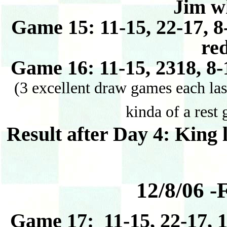
Jim w
Game 15: 11-15, 22-17, 8
re
Game 16: 11-15, 2318, 8-
(3 excellent draw games each las
kinda of a rest
Result after Day 4: King 
12/8/06 -
Game 17: 11-15, 22-17, 1