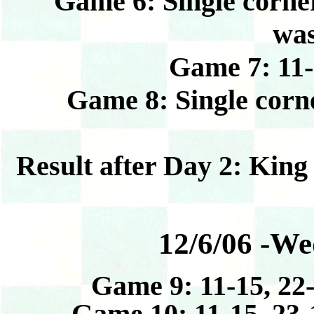
Game 6: Single corner 
was
Game 7: 11-15
Game 8: Single corner
Result after Day 2: King
12/6/06 -We
Game 9: 11-15, 22-
Game 10: 11-15, 23-