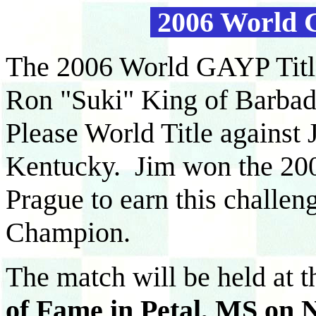
2006 World 
The 2006 World GAYP Titl
Ron "Suki" King of Barbad
Please World Title against
Kentucky. Jim won the 200
Prague to earn this challe
Champion.
The match will be held at 
of Fame in Petal, MS on N