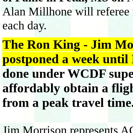
Alan Millhone will refere
each day.
The Ron King - Jim Mo
postponed a week until
done under WCDF super
affordably obtain a fli
from a peak travel time
Jim Morrison represents ACF