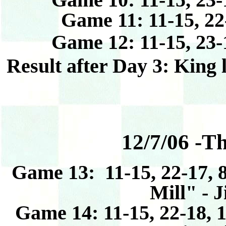
Game 11: 11-15, 22
Game 12: 11-15, 23-
Result after Day 3: King 
12/7/06 -T
Game 13: 11-15, 22-17, 8
Mill" - 
Game 14: 11-15, 22-18, 1