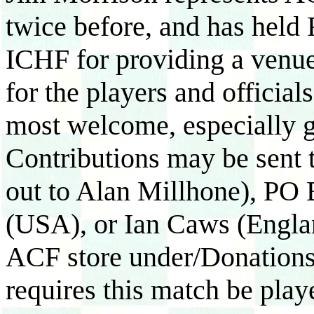
twice before, and has held 
ICHF for providing a venue
for the players and officials
most welcome, especially gi
Contributions may be sent
out to Alan Millhone), PO
(USA), or Ian Caws (Englan
ACF store under/Donatio
requires this match be play