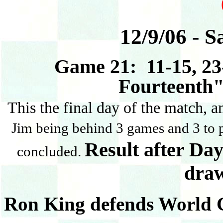
12/9/06 - S
Game 21: 11-15, 23-
Fourteenth"
This the final day of the match, 
Jim being behind 3 games and 3 to p
Result after Day
concluded.
dra
Ron King defends World 