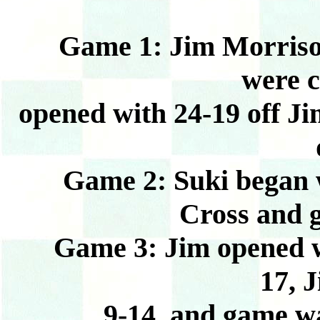
Game 1: Jim Morrison b
were c
opened with 24-19 off Ji
Game 2: Suki began wi
Cross and 
Game 3: Jim opened wit
17, J
9-14, and game w