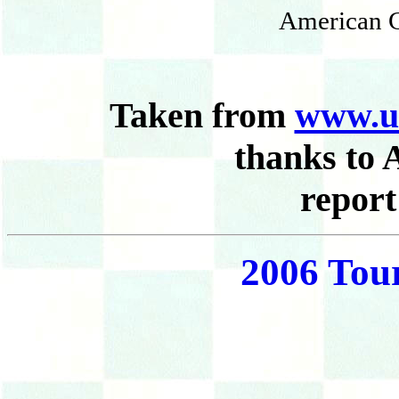
American C
Taken from
www.u
thanks to 
report
2006 Tou