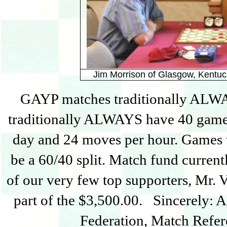
Jim Morrison of Glasgow, Kentuc
GAYP matches traditionally ALW
traditionally ALWAYS have 40 games
day and 24 moves per hour. Games 
be a 60/40 split. Match fund current
of our very few top supporters, Mr. 
part of the $3,500.00. Sincerely: 
Federation, Match Refer