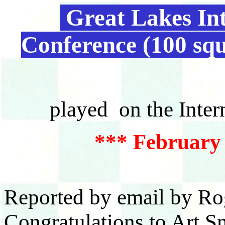
Great Lakes Int
Conference (100 sq
played on the Inter
*** February 
Reported by email by Ro
Congratulations to Art S