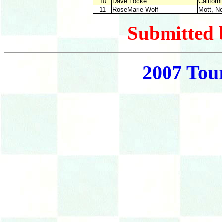
10
Dave Locke
Cal
11
RoseMarie Wolf
Mott,
Submitted 
2007 Tou