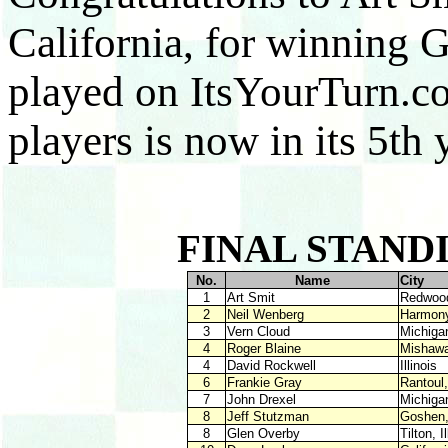
California, for winning
played on ItsYourTurn.c
players is now in its 5th 
FINAL STANDI
No.
Name
Cit
1
Art Smit
Redwood
2
Neil Wenberg
Harmon
3
Vern Cloud
Mic
4
Roger Blaine
Misha
4
David Rockwell
Ill
6
Frankie Gray
Ranto
7
John Drexel
Mic
8
Jeff Stutzman
Gosh
8
Glen Overby
Tilto