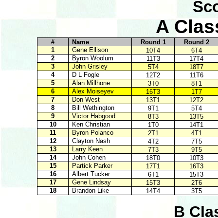
Sco
A Clas
#
Name
Round 1
Round 2
1
Gene Ellison
10T4
6T4
2
Byron Woolum
11T3
17T4
3
John Grisley
5T4
18T7
4
D L Fogle
12T2
11T6
5
Alan Millhone
3T0
8T1
6
Alex Moiseyev
16T3
1T7
7
Don West
13T1
12T2
8
Bill Wethington
9T1
5T4
9
Victor Habgood
8T3
13T5
10
Ken Christian
1T0
14T1
11
Byron Polanco
2T1
4T1
12
Clayton Nash
4T2
7T5
13
Larry Keen
7T3
9T5
14
John Cohen
18T0
10T3
15
Partick Parker
17T1
16T3
16
Albert Tucker
6T1
15T3
17
Gene Lindsay
15T3
2T6
18
Brandon Like
14T4
3T5
B Cla