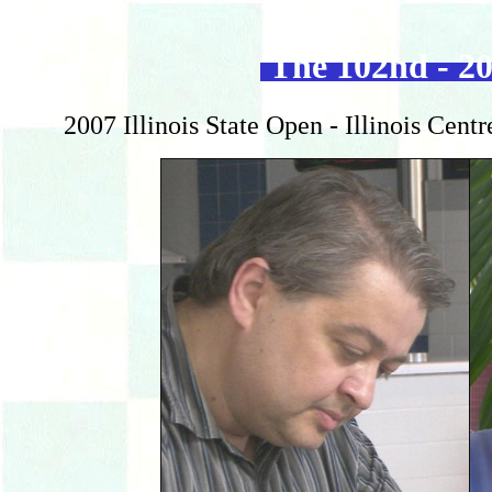
The 102nd - 20
2007 Illinois State Open - Illinois Cent