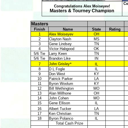
Co
Congratulations Alex Moiseyev!
Masters & Tourney Champion
Masters
Finish
Name
State
Rating
1
Alex Moiseyev
OH
2
Clayton Nash
MS
3
Gene Lindsey
TN
4
Victor Habgood
OK
5/6 Tie
Larry Keen
TN
5/6 Tie
Brandon Like
IN
John Grisley
*
7
IL
8
D L Fogle
IL
9
Don West
KY
10
Patrick Parker
LA
11
Byron Woolum
KY
12
Bill Wethington
MO
13
Alan Millhone
OH
14
John Cohen
MO
15
Gene Ellison
IL
16
Albert Tucker
LA
17
Ken Christian
TN
18
Byron Polanco
IL
Total Cash Prize