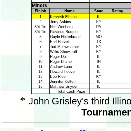
Minors
Finish
Name
State
Rating
1
Kenneth Ellison
IL
2
Jerry Askins
KY
3/4 Tie
Neil Wenberg
PA
3/4 Tie
Flavious Burgess
KY
5
Gayle Helterbrand
MO
6
Earl Harvell
TX
7
Ted Merriweather
KY
8
Willis Shewcraft
KY
9
Roger Doll
IL
10
Roger Blaine
IN
11
Andrew Lurie
IL
12
Howard Hoover
IL
13
Bob Rice
KY
14
Jennifer Kelton
IL
15
Matthew Snyder
IL
Total Cash Prize
*
John Grisley's third Illin
Tournament