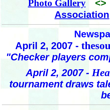
Photo Gallery
<>
Association
Newspap
theso
April 2, 2007 -
"Checker players com
Hea
April 2, 2007 -
tournament draws tal
b