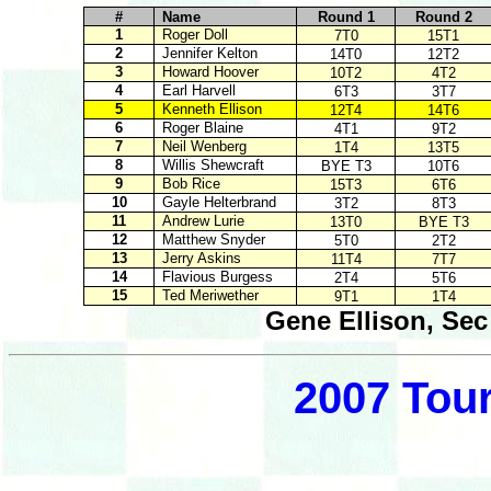
#
Name
Round 1
Round 2
1
Roger Doll
7T0
15T1
2
Jennifer Kelton
14T0
12T2
3
Howard Hoover
10T2
4T2
4
Earl Harvell
6T3
3T7
5
Kenneth Ellison
12T4
14T6
6
Roger Blaine
4T1
9T2
7
Neil Wenberg
1T4
13T5
8
Willis Shewcraft
BYE T3
10T6
9
Bob Rice
15T3
6T6
10
Gayle Helterbrand
3T2
8T3
11
Andrew Lurie
13T0
BYE T3
12
Matthew Snyder
5T0
2T2
13
Jerry Askins
11T4
7T7
14
Flavious Burgess
2T4
5T6
15
Ted Meriwether
9T1
1T4
Gene Ellison, Sec
2007 Tou