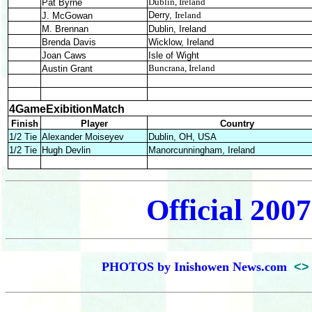
Dublin, Ireland
Pat Byrne
Derry,
Ireland
J. McGowan
M. Brennan
Dublin, Ireland
Brenda Davis
Wicklow, Ireland
Joan Caws
Isle of Wight
Buncrana, Ireland
Austin Grant
4GameExibitionMatch
Finish
Player
Country
1/2 Tie
Alexander Moiseyev
Dublin, OH, USA
1/2 Tie
Hugh Devlin
Manorcunningham, Ireland
Official 2007
PHOTOS by Inishowen News.com
<