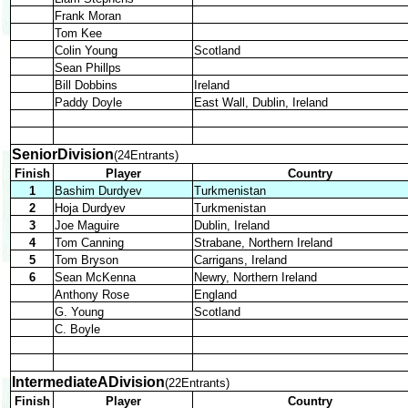
Frank Moran
Tom Kee
Colin Young
Scotland
Sean Phillps
Bill Dobbins
Ireland
Paddy Doyle
East Wall, Dublin, Ireland
SeniorDivision
(24Entrants)
Finish
Player
Country
1
Bashim Durdyev
Turkmenistan
2
Hoja Durdyev
Turkmenistan
3
Joe Maguire
Dublin, Ireland
4
Tom Canning
Strabane, Northern Ireland
5
Tom Bryson
Carrigans, Ireland
6
Sean McKenna
Newry, Northern Ireland
Anthony Rose
England
G. Young
Scotland
C. Boyle
IntermediateADivision
(22Entrants)
Finish
Player
Country