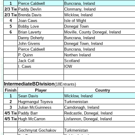
1
Pierce Caldwell
Buncrana, Ireland
2/3 Tie
Paddy Devlin
Clonmany, Ireland
2/3 Tie
Brenda Davis
Wicklow, Ireland
4
Joan Caws
Isle of Wight
5
Bobby Love
Donegal Town
6
Brian Laverty
Moville, County Donegal, Ireland
Danny Doherty
Buncrana, Ireland
John Givens
Donegal Town, Ireland
Pierce Caldwell
Buncrana, Ireland
P. Quinn
Northen Ireland
Jack Coll
Scotland
I. Caws
IOW
IntermediateBDivision
(18Entrants)
Finish
Player
Country
1
Sean Davis
Wicklow, Ireland
2
Hugrmangul Toyeva
Turkmenistan
3
Julian McGuinness
Camdonagh, Ireland
4/5 Tie
Paddy Barr
Redcastle, Donegal, Ireland
4/5 Tie
Hugh McCarron
Lisfannon, Donegal, Ireland
Gochmyrat Gochakov
Turkmenistan