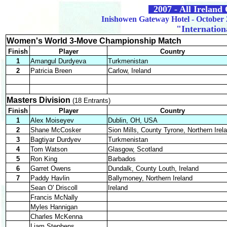
2007 - All Irelan
Inishowen Gateway Hotel - October 
"Internation
Women's World 3-Move Championship Match
Finish
Player
Country
1
Amangul Durdyeva
Turkmenistan
2
Patricia Breen
Carlow, Ireland
Masters Division
(18 Entrants)
Finish
Player
Country
1
Alex Moiseyev
Dublin, OH, USA
2
Shane McCosker
Sion Mills, County Tyrone, Northern Irel
3
Bagtiyar Durdyev
Turkmenistan
4
Tom Watson
Glasgow, Scotland
5
Ron King
Barbados
6
Garret Owens
Dundalk, County Louth, Ireland
7
Paddy Havlin
Ballymoney, Northern Ireland
Sean O' Driscoll
Ireland
Francis McNally
Myles Hannigan
Charles McKenna
Liam Stephens