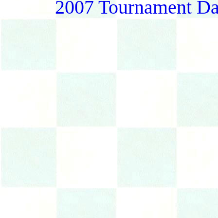
2007 Tournament Da