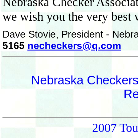
Nebraska Checker Associat
we wish you the very best 
Dave Stovie, President - Nebr
5165
necheckers@q.com
Nebraska Checkers
Re
2007 Tou