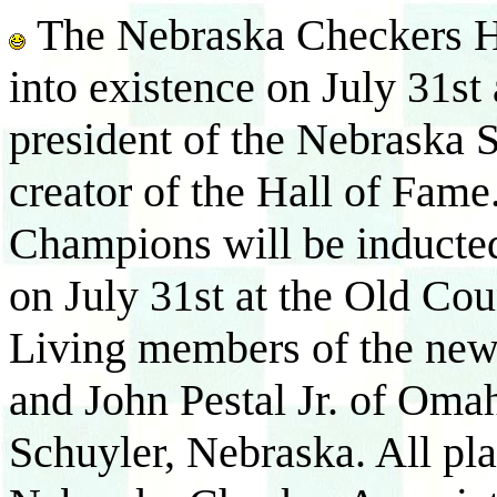
The Nebraska Checkers Ha
into existence on July 31st
president of the Nebraska 
creator of the Hall of Fam
Champions will be inducte
on July 31st at the Old Co
Living members of the new
and John Pestal Jr. of Oma
Schuyler, Nebraska. All pla