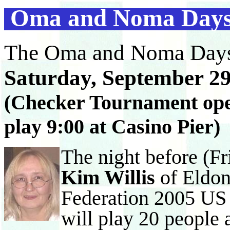
Oma and Noma Days
The Oma and Noma Days
Saturday, September 29
(Checker Tournament open
play 9:00 at Casino Pier)
The night before (Fr
Kim Willis
of Eldo
Federation 2005 US
will play 20 people 