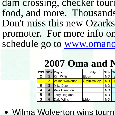
dam crossing, checker tour
food, and more. Thousands 
Don't miss this new Ozarks
promoter. For more info on 
schedule go to
www.omano
2007 Oma and N
POS
OP #
Player
City
State
W
2
1
Kim Willis
Eldon
MO
1
1
2
Grain Valley
Wilma Wolverton
MO
1
6
3
Mike Dixon
MO
4
4
Pete Hampton
MO
5
5
Jerry Hogland
MO
3
6
Eldon
Dale Willis
MO
Wilma Wolverton wins tour