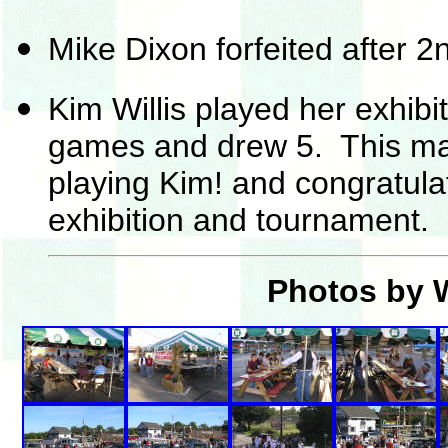
Mike Dixon forfeited after 2
Kim Willis played her exhibi
games and drew 5. This mat
playing Kim! and congratula
exhibition and tournament.
Photos by W