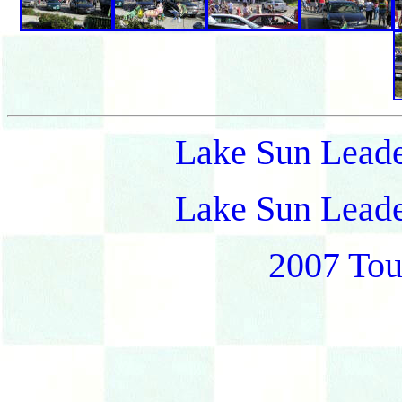
Lake Sun Leade
Lake Sun Leade
2007 Tou