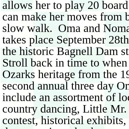
allows her to play 20 board
can make her moves from b
slow walk. Oma and Noma 
takes place September 28th
the historic Bagnell Dam s
Stroll back in time to whe
Ozarks heritage from the 1
second annual three day O
include an assortment of loc
country dancing, Little 
contest, historical exhibits