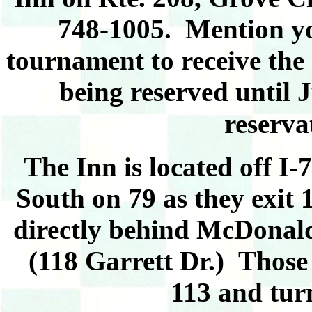
748-1005. Mention you
tournament to receive the 
being reserved until 
reserva
The Inn is located off I
South on 79 as they exit 1
directly behind McDonald
(118 Garrett Dr.)
Those 
113 and turn