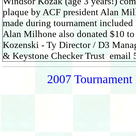
Windsor Kozak (age 3 years!) com
plaque by ACF president Alan Mil
made during tournament included
Alan Milhone also donated $10 to 
Kozenski - Ty Director / D3 Mana
& Keystone Checker Trust email
2007 Tournament 