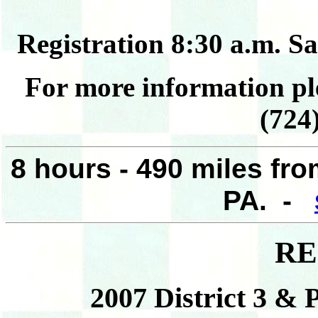
Registration 8:30 a.m. S
For more information pl
(724
8 hours - 490 miles fr
PA. -
RE
2007 District 3 & 