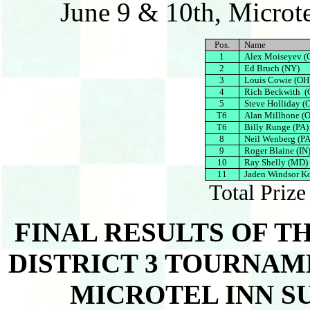
June 9 & 10th, Microte
Pos.
Name
1
Alex Moiseyev (
2
Ed Bruch (NY)
3
Louis Cowie (OH
4
Rich Beckwith (
5
Steve Holliday (
T6
Alan Millhone (
T6
Billy Runge (PA)
8
Neil Wenberg (PA
9
Roger Blaine (IN
10
Ray Shelly (MD)
11
Jaden Windsor K
Total Priz
FINAL RESULTS OF T
DISTRICT 3 TOURNAMEN
MICROTEL INN SU