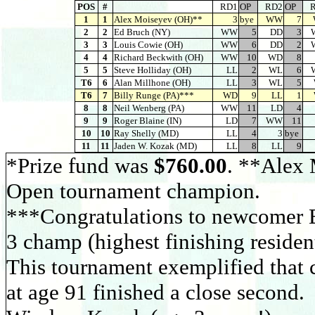
POS
#
RD1
OP
RD2
OP
1
1
Alex Moiseyev (OH)**
3
bye
WW
7
2
2
Ed Bruch (NY)
WW
5
DD
3
3
3
Louis Cowie (OH)
WW
6
DD
2
4
4
Richard Beckwith (OH)
WW
10
WD
8
5
5
Steve Holliday (OH)
LL
2
WL
6
T6
6
Alan Millhone (OH)
LL
3
WL
5
T6
7
Billy Runge (PA)***
WD
9
LL
1
8
8
Neil Wenberg (PA)
WW
11
LD
4
9
9
Roger Blaine (IN)
LD
7
WW
11
10
10
Ray Shelly (MD)
LL
4
3
bye
11
11
Jaden W. Kozak (MD)
LL
8
LL
9
*Prize fund was
$760.00
. **Alex 
Open tournament champion.
***Congratulations to newcomer 
3 champ (highest finishing resident
This tournament exemplified that c
at age 91 finished a close secon