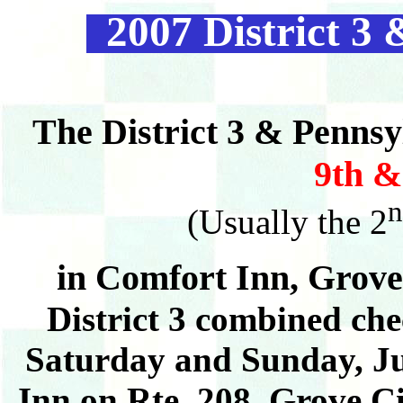
2007 District 3 
The District 3 & Pennsy
9th &
n
(Usually the 2
in Comfort Inn,
Grove
District 3 combined che
Saturday and Sunday, Ju
Inn on Rte. 208, Grove Ci