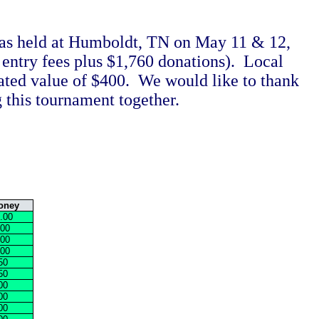
as held at Humboldt, TN on May 11 & 12,
entry fees plus $1,760 donations). Local
ated value of $400. We would like to thank
 this tournament together.
oney
.00
.00
.00
.00
50
50
00
00
00