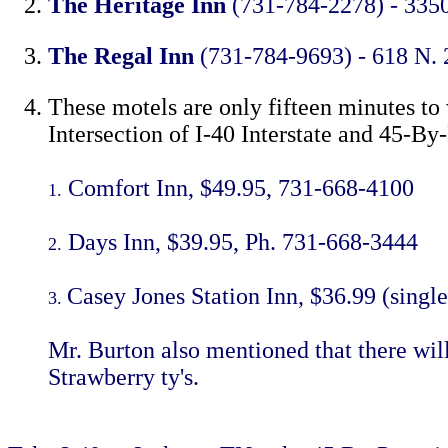
The Heritage Inn
(731-784-2278) - 3350 
The Regal Inn
(731-784-9693) - 618 N. 
These motels are only fifteen minutes to
Intersection of I-40 Interstate and 45-By
Comfort Inn, $49.95, 731-668-4100
1.
Days Inn, $39.95, Ph. 731-668-3444
2.
Casey Jones Station Inn, $36.99 (singl
3.
Mr. Burton also mentioned that there wil
Strawberry ty's.