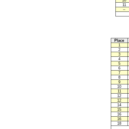
10
11
--
Place
1
2
3
4
5
6
7
8
9
10
11
12
12
14
15
16
16
18