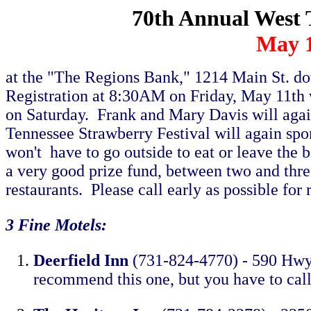
70th Annual West 
May 1
at the "The Regions Bank," 1214 Main St. d
Registration at 8:30AM on Friday, May 11th 
on Saturday. Frank and Mary Davis will ag
Tennessee Strawberry Festival will again spo
won't have to go outside to eat or leave the 
a very good prize fund, between two and three
restaurants. Please call early as possible for
3 Fine Motels:
Deerfield Inn
(731-824-4770) - 590 Hwy4
recommend this one, but you have to call e