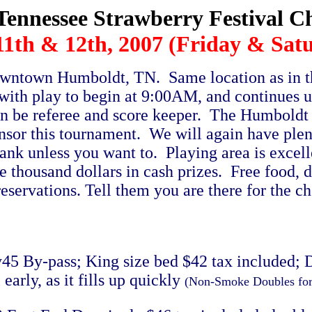
Tennessee Strawberry Festival 
1th & 12th, 2007 (Friday & Sat
owntown Humboldt, TN. Same location as in th
with play to begin at 9:00AM, and continues 
ain be referee and score keeper. The Humbol
nsor this tournament. We will again have plen
bank unless you want to. Playing area is excel
 thousand dollars in cash prizes. Free food, do
 reservations. Tell them you are there for the 
5 By-pass; King size bed $42 tax included; 
arly, as it fills up quickly
(Non-Smoke Doubles fo