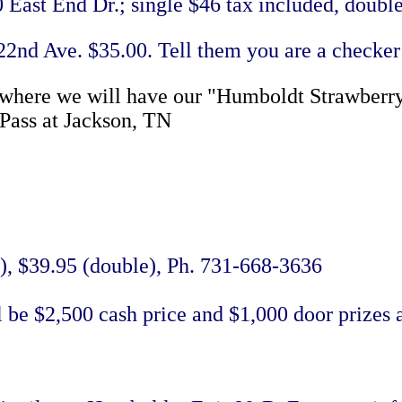
East End Dr.; single $46 tax included, double
22nd Ave. $35.00. Tell them you are a checker
 where we will have our "Humboldt Strawberry 
-Pass at Jackson, TN
e), $39.95 (double), Ph. 731-668-3636
l be $2,500 cash price and $1,000 door prizes 