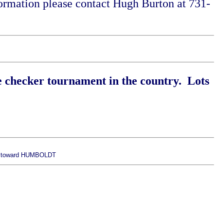
rmation please contact Hugh Burton at 731-
e checker tournament in the country. Lots
 - toward HUMBOLDT