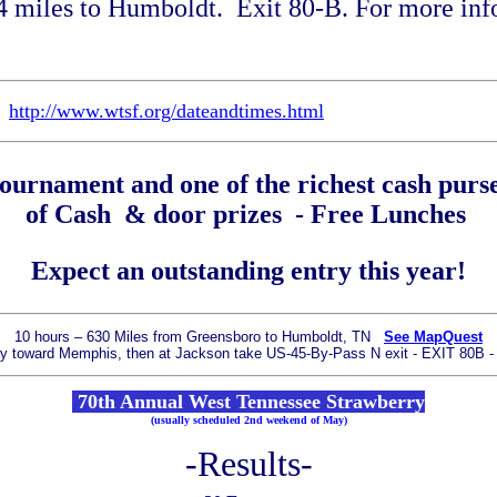
14 miles to Humboldt. Exit 80-B.
For more info
e
http://www.wtsf.org/dateandtimes.html
tournament and one of the richest cash purs
of Cash & door prizes - Free Lunches
Expect an outstanding entry this year!
10 hours – 630 Miles from Greensboro to Humboldt, TN
See MapQuest
way toward Memphis, then
at Jackson take US-45-By-Pass N exit - EXIT 80B
70th Annual West Tennessee Strawberry
(usually scheduled 2nd weekend of May)
-Results-