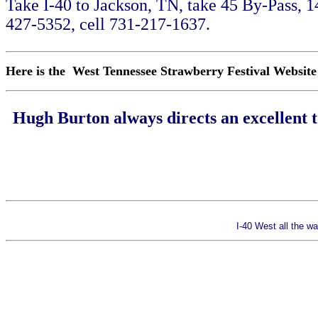
Take I-40 to Jackson, TN, take 45 By-Pass, 
427-5352, cell 731-217-1637.
Here is the West Tennessee Strawberry Festival Websit
Hugh Burton always directs an excellent 
I-40 West all the 