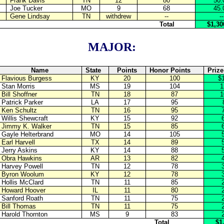
Frank Davis
TN
12
80
50.
Joe Tucker
MO
9
68
45.
Gene Lindsay
TN
withdrew
--
--
Total
$1,30
MAJOR:
Name
State
Points
Honor Points
Priz
Flavious Burgess
KY
20
100
$
Stan Morris
MS
19
104
1
Bill Shoffner
TN
18
87
1
Patrick Parker
LA
17
95
Ken Schultz
TN
16
95
Willis Shewcraft
KY
15
92
Jimmy K. Walker
TN
15
85
Gayle Helterbrand
MO
14
105
Earl Harvell
TX
14
89
Jerry Askins
KY
14
88
Obra Hawkins
AR
13
82
Harvey Powell
TN
12
78
Byron Woolum
KY
12
78
Hollis McClard
TN
11
85
Howard Hoover
IL
11
80
Sanford Roath
TN
11
75
Bill Thomas
TN
11
75
Harold Thornton
MS
9
83
Total
$1