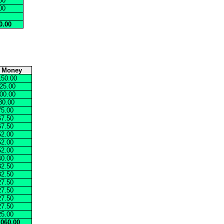
00
00
0.00
e Money
150.00
25.00
00.00
80.00
75.00
67.50
67.50
52.00
52.00
52.00
40.00
32.50
32.50
27.50
27.50
27.50
27.50
25.00
,060.00