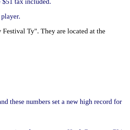
 $51 tax included.
 player.
Festival Ty". They are located at the
and these numbers set a new high record for