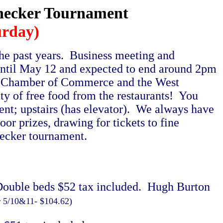
Checker Tournament
urday)
e past years. Business meeting and
until May 12 and expected to end around 2pm
dt Chamber of Commerce and the West
ty of free food from the restaurants! You
lent; upstairs (has elevator). We always have
or prizes, drawing for tickets to fine
checker tournament.
Double beds $52 tax included. Hugh Burton
r 5/10&11- $104.62)