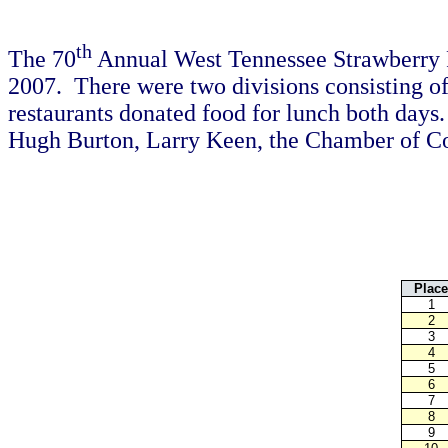
th
The 70
Annual West Tennessee Strawberry 
2007. There were two divisions consisting of
restaurants donated food for lunch both day
Hugh Burton, Larry Keen, the Chamber of Comm
Place
1
2
3
4
5
6
7
8
9