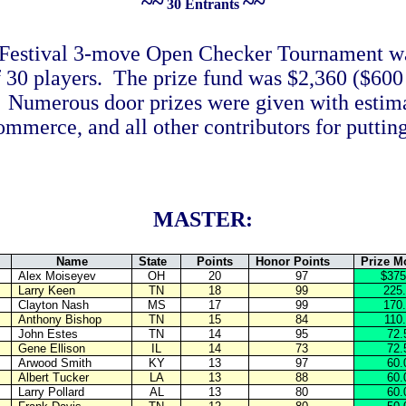
~~
~~
30 Entrants
Festival 3-move Open Checker Tournament w
 30 players. The prize fund was $2,360 ($600 
s. Numerous door prizes were given with estim
erce, and all other contributors for putting
MASTER:
Name
State
Points
Honor Points
Prize M
Alex Moiseyev
OH
20
97
$375
Larry Keen
TN
18
99
225
Clayton Nash
MS
17
99
170
Anthony Bishop
TN
15
84
110
John Estes
TN
14
95
72.
Gene Ellison
IL
14
73
72.
Arwood Smith
KY
13
97
60.
Albert Tucker
LA
13
88
60.
Larry Pollard
AL
13
80
60.