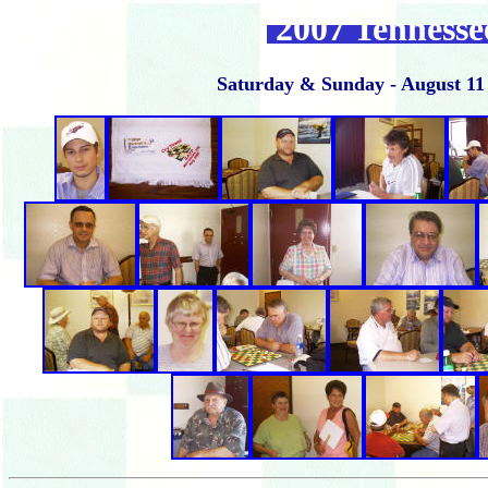
2007 Tenness
Saturday & Sunday - August 11