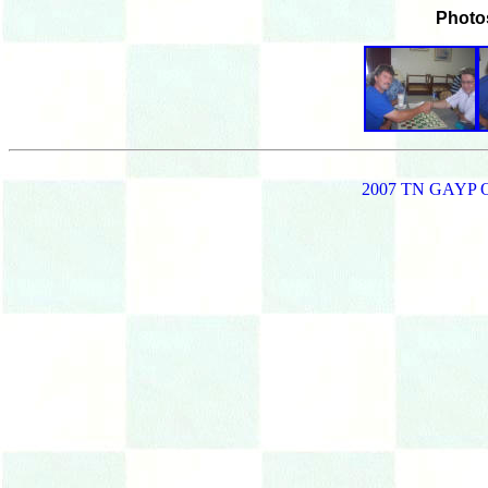
Photo
2007 TN GAYP 