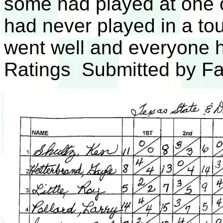
some had played at one 
had never played in a t
went well and everyone 
Ratings Submitted by F