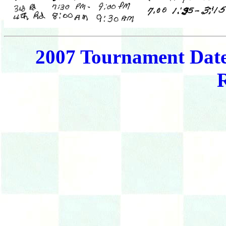
2007 Tournament Dat
R