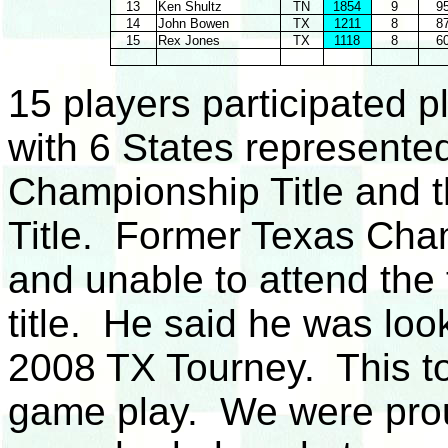
13
Ken Shultz
TN
1854
9
9
14
John Bowen
TX
1211
8
8
15
Rex Jones
TX
1118
8
6
15 players participated p
with 6 States represent
Championship Title and t
Title. Former Texas Cham
and unable to attend the
title. He said he was loo
2008 TX Tourney. This t
game play. We were pro