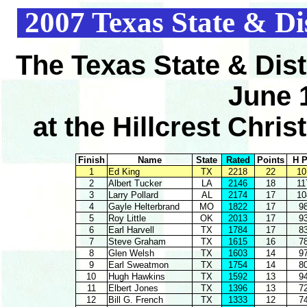
2007 Texas State & Di
The Texas State & Dis
June 
at the Hillcrest Chri
Finish
Name
State
Rated
Points
H P
1
Ed King
TX
2218
22
10
2
Albert Tucker
LA
2146
18
11
3
Larry Pollard
AL
2174
17
10
4
Gayle Helterbrand
MO
1822
17
9
5
Roy Little
OK
2013
17
9
6
Earl Harvell
TX
1784
17
8
7
Steve Graham
TX
1615
16
7
8
Glen Welsh
TX
1603
14
9
9
Earl Sweatmon
TX
1754
14
8
10
Hugh Hawkins
TX
1592
13
9
11
Elbert Jones
TX
1396
13
7
12
Bill G. French
TX
1333
12
7