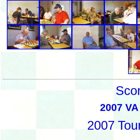
Sco
2007 VA
2007 Tou