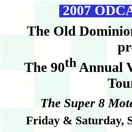
2007 ODCA 
T
he Old Dominio
pr
th
The 90
Annual V
Tou
The Super 8 Mote
Friday & Saturday, 