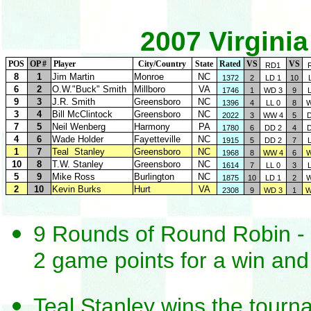
2007 Virgini
POS
OP #
Player
City/Country
State
Rated
VS
VS
RD1
8
1
Jim Martin
Monroe
NC
1372
2
LD 1
10
6
2
O.W."Buck" Smith
Millboro
VA
1746
1
WD 3
9
9
3
J.R. Smith
Greensboro
NC
1396
4
LL 0
8
W
3
4
Bill McClintock
Greensboro
NC
2022
3
WW 4
5
7
5
Neil Wenberg
Harmony
PA
1780
6
DD 2
4
4
6
Wade Holder
Fayetteville
NC
1915
5
DD 2
7
1
7
Teal Stanley
Greensboro
NC
1968
8
WW 4
6
W
10
8
T.W. Stanley
Greensboro
NC
1614
7
LL 0
3
5
9
Mike Ross
Burlington
NC
1875
10
LD 1
2
W
2
10
Kevin Burks
Hurt
VA
2308
9
WD 3
1
W
9 Rounds of Round Robin - 
2 game points for a win and 
Teal Stanley wins the tourn