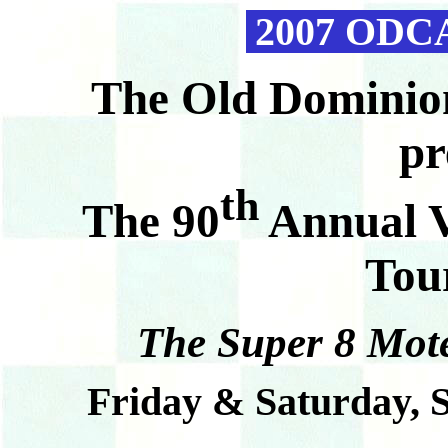
2007 ODCA
T
he Old Dominio
pr
th
The 90
Annual V
Tou
The Super 8 Mote
Friday & Saturday, 