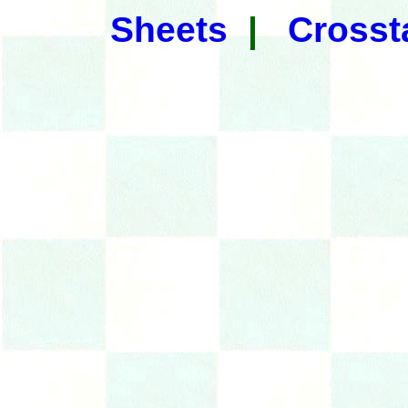
Sheets
|
Crosst