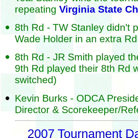
repeating
Virginia State 
8th Rd - TW Stanley didn't p
Wade Holder in an extra Rd
8th Rd - JR Smith played th
9th Rd played their 8th Rd 
switched)
Kevin Burks - ODCA Presid
Director & Scorekeeper/Ref
2007 Tournament D