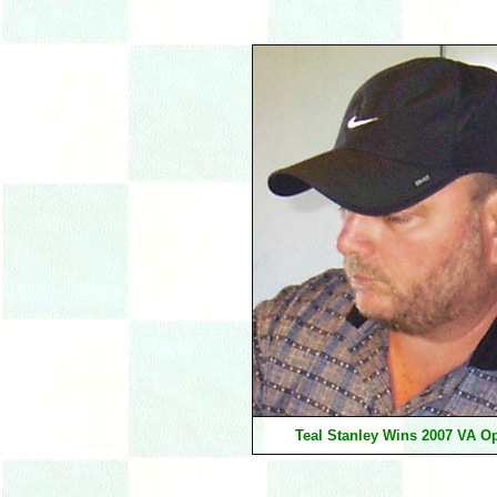
Teal Stanley Wins 2007 VA O