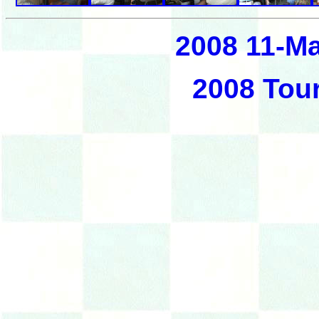
2008 11-M
2008 Tou