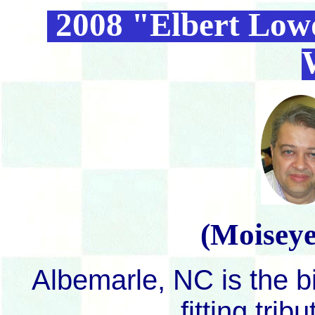
2008 "Elbert Low
(Moiseye
Albemarle, NC is the bi
fitting tri