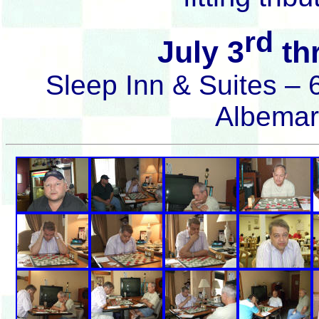
rd
July 3
thr
Sleep Inn & Suites –
Albemar