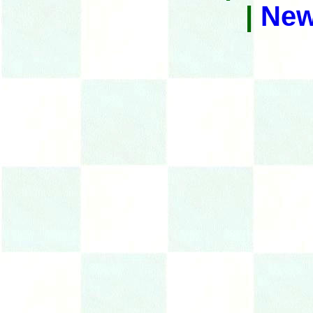
|
New