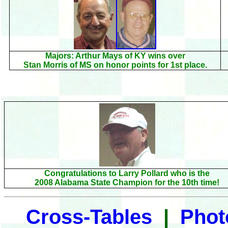
Majors: Arthur Mays of KY wins over
Stan Morris of MS on honor points for
1st place.
Congratulations to Larry Pollard who is the
2008 Alabama State Champion for the 10th time!
Cross-Tables
|
Pho