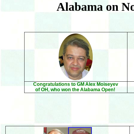
Alabama on N
Congratulations to GM Alex Moiseyev
of OH, who won the Alabama Open!