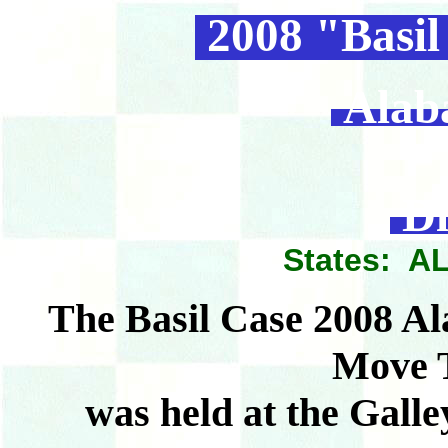
2008 "Basil
Alab
Di
States: AL
The Basil Case 2008 A
Move 
was held at the Galle