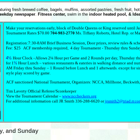
turing fresh brewed coffee, bagels, muffins, assorted pastries, fresh fruit, ho
weekday newspaper
.
Fitness center,
swim in the
indoor heated pool, & Ide
Make your reservations early, block of Double Queens or King reserved until J
Tournament Rates $70.00
704-983-2770
Ms. Tiffany Roberts, Hotel Rep. or Ma
Registration:7:30-8AM Brief Business Session, Door prizes, review rules & sc
Fee: $25 ACF membership required, 4 day Tournament - Thursday thru Sunda
4½
Hour Clock - Allows 2¼ Hour per Game and 2 Rounds per day, Thursday th
for 1
½
Hour Lunch – various restaurants & eateries in walking distance and numer
AM Friday thru Sunday – 1 Round before Lunch and 1 afterwards. except for s
style play scored by game.
ACF sanctioned National Tournament, Organizers: NCCA, Millhone, Beckwith,
Tim Laverty Official Referee/Scorekeeper
View the Tournament Calendar –
www.nccheckers.org
For additional information call JR Smith 336-288-6620 or
jrsmith2@triad.rr.c
ay, and Sunday