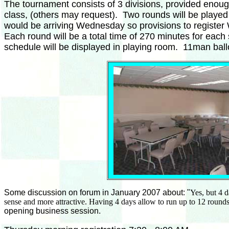
The tournament consists of 3 divisions, provided enou
class, (others may request). Two rounds will be playe
would be arriving Wednesday so provisions to register 
Each round will be a total time of 270 minutes for eac
schedule will be displayed in playing room. 11man ballo
Some discussion on forum in January 2007 about:
"
Yes, but 4 
sense and more attractive. Having 4 days allow to run up to 12 rounds
opening business session.