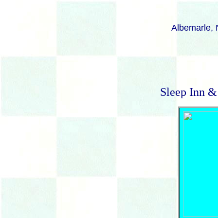
Albemarle, N
Sleep Inn &