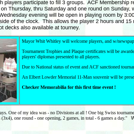
gh players participate to fill 3 groups. ACF Membership
d on Thursday, thru Saturday and one round on Sunday, 
Wednesday evening will be open in playing room by 3:00 
h side of the clock. This allows the player 2 hours and 
t decks also available at tourney.
Mayor Whit Whitley will welcome players, and w/newspap
Tournament Trophies and Plaque certificates will be awarde
players' diplomas presented to all players.
Due to National status of event and ACF sanctioned tourna
An Elbert Lowder Memorial 11-Man souvenir will be presen
Checker Memorabilia for this first time event !
days. One of my idea was - no Divisions at all ! One big Swiss tourna
 (3x4), one round - one opening, 2 games, in total - 6 games a day."
We