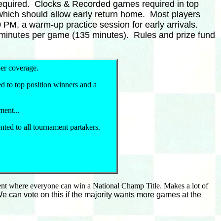
 required. Clocks & Recorded games required in top
which should allow early return home. Most players
PM, a warm-up practice session for early arrivals.
15 minutes per game (135 minutes). Rules and prize fund
er coverage.
d to top position winners and a
ment...
ted to all tournament partakers.
ment where everyone can win a National Champ Title. Makes a lot of
 can vote on this if the majority wants more games at the