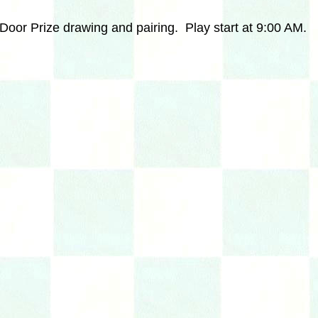
Door Prize drawing and pairing. Play start at
9:00 AM.