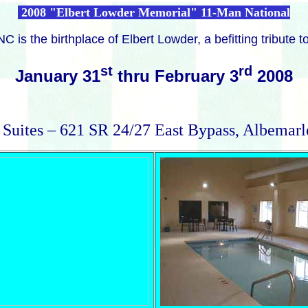
2008 "Elbert Lowder Memorial" 11-Man National
C is the birthplace of Elbert Lowder,
a befitting tribute 
st
rd
January 31
thru February 3
2008
 Suites – 621 SR 24/27 East Bypass, Albemar