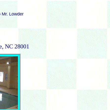
to Mr. Lowder
le, NC 28001