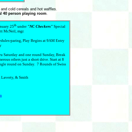
t and cold cereals and hot waffles.
al 40 person playing room
.
th
anuary 25
under
"NC Checkers"
Special
tt McNeil, mgr.
hedules-paring, Play Begins at 9AM Entry
y
ru Saturday and one round Sunday, Break
ous others just a short drive. Start at 8
ingle round on Sunday. 7 Rounds of Swiss
 Laverty, & Smith
om