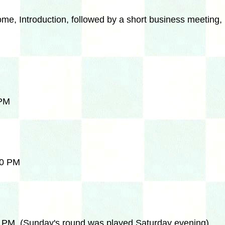
e, Introduction, followed by a short business meeting, 
 PM
30 PM
0 PM (Sunday's round was played Saturday evening)