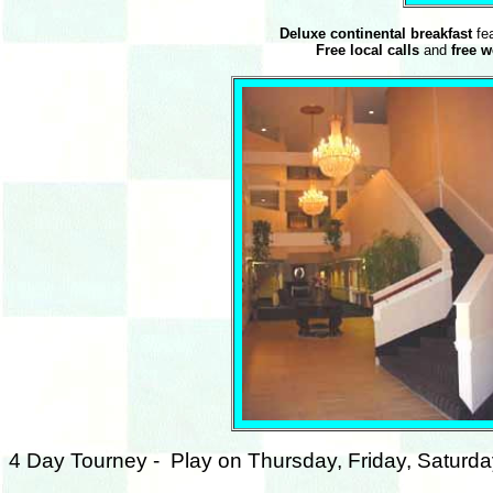
Deluxe continental breakfast
fea
Free local calls
and
free 
4 Day Tourney - Play on Thursday, Friday, Saturd