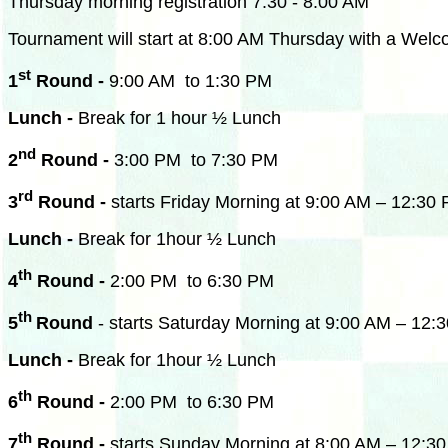
Thursday morning registration 7:30 - 8:00 AM
Tournament will start at
8:00 AM
Thursday with a Welcom
st
1
Round -
9:00 AM to 1:30 PM
Lunch -
Break for 1 hour ½ Lunch
nd
2
Round -
3:00 PM to 7:30 PM
rd
3
Round -
starts Friday Morning at 9:00 AM – 12:30
Lunch -
Break for 1hour ½ Lunch
th
4
Round -
2:00 PM to 6:30 PM
th
5
Round
- starts Saturday Morning at 9:00 AM – 12:
Lunch -
Break for 1hour ½ Lunch
th
6
Round -
2:00 PM to 6:30 PM
th
7
Round -
starts Sunday Morning at 8:00 AM – 12:3