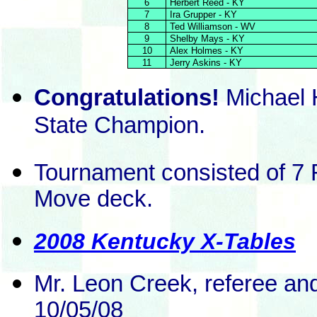
6
Herbert Reed - KY
7
Ira Grupper - KY
8
Ted Williamson - WV
9
Shelby Mays - KY
10
Alex Holmes - KY
11
Jerry Askins - KY
Congratulations!
Michael 
State Champion.
Tournament consisted of 7 
Move deck.
2008 Kentucky X-Tables
Mr. Leon Creek, referee an
10/05/08