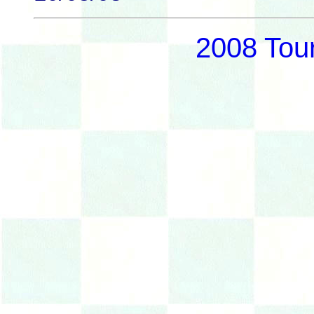
2008 Tou