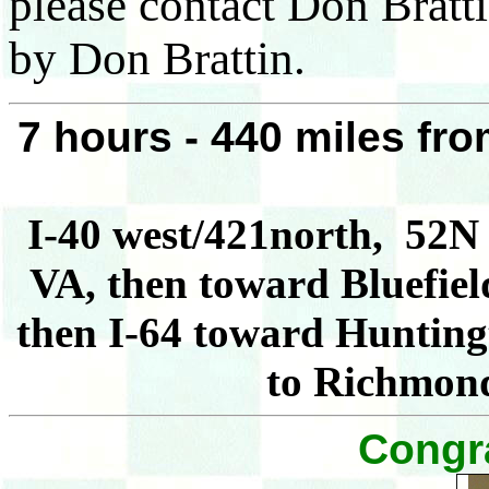
please contact Don Bratt
by Don Brattin.
7 hours - 440 miles f
I-40 west/421north, 52N 
VA, then toward Bluefiel
then I-64 toward Huntingt
to Richmon
Congra