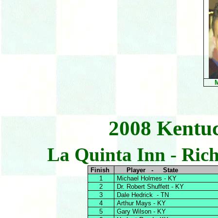
M
2008 Kentu
La Quinta Inn - Ric
Finish
Player - State
1
Michael Holmes - KY
2
Dr. Robert Shuffett - KY
3
Dale Hedrick - TN
4
Arthur Mays - KY
5
Gary Wilson - KY