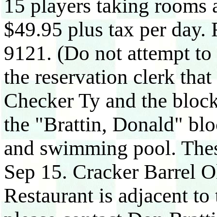
15 players taking rooms a
$49.95 plus tax per day. 
9121. (Do not attempt to
the reservation clerk that
Checker Ty and the block
the "Brattin, Donald" blo
and swimming pool. These
Sep 15. Cracker Barrel O
Restaurant is adjacent to