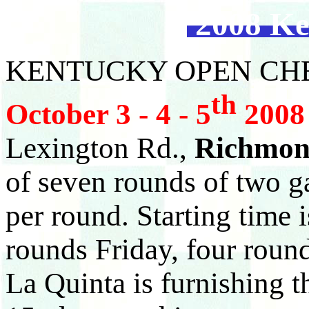
2008 Ke
KENTUCKY OPEN CH
th
October 3 - 4 - 5
2008
Lexington Rd.,
Richmon
of seven rounds of two g
per round. Starting time 
rounds Friday, four roun
La Quinta is furnishing 