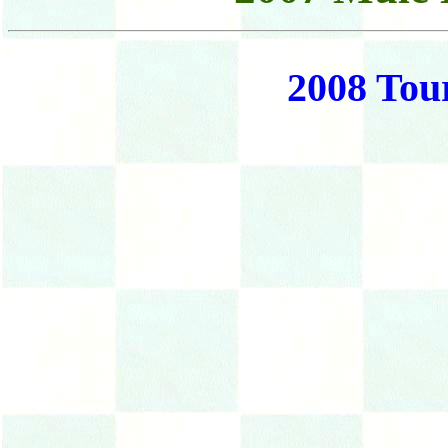
2008 Tou