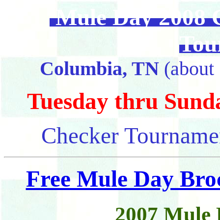
Mule Day 2008 C
Tou
Columbia, TN
(about 
Tuesday thru Sunday
Checker Tournamen
Free Mule Day Bro
2007 Mule 