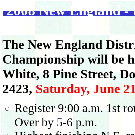
2008 New England - D
The New England Distri
Championship will be h
White, 8 Pine Street, D
2423,
Saturday, June 21
Register 9:00 a.m. 1st ro
Over by 5-6 p.m.