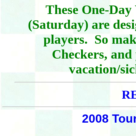
These One-Day
(Saturday) are des
players. So make
Checkers, and 
vacation/sic
R
2008 Tou