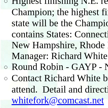
Highest finishing N.E. re
Champion; the highest fi
state will be the Champio
contains States: Connect
New Hampshire, Rhode Is
Manager: Richard White
Round Robin - GAYP - N
Contact Richard White by
attend. Detail and direct
whitefork@comcast.net