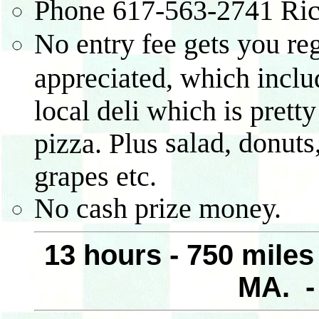
Phone
617-563-2741
Ric
No entry fee gets you reg
appreciated, which inclu
local deli which is pret
salad, donuts
pizza. Plus
grapes etc.
No cash prize money.
13 hours - 750 mile
MA. 