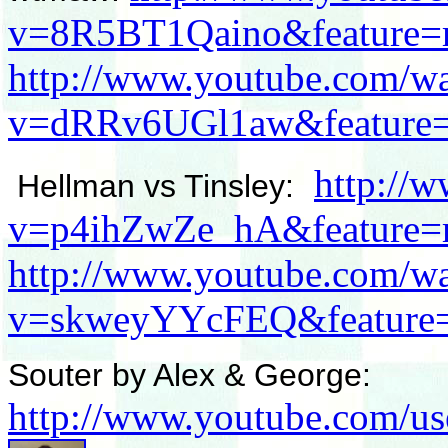
v=8R5BT1Qaino&feature=r
http://www.youtube.com/w
v=dRRv6UGl1aw&feature=r
http://
Hellman vs Tinsley:
v=p4ihZwZe_hA&feature=r
http://www.youtube.com/w
v=skweyYYcFEQ&feature=
Souter by Alex & George:
http://www.youtube.com/u