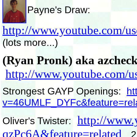
Payne's Draw:
http://www.youtube.com/u
(lots more...)
(Ryan Pronk) aka azcheck
http://www.youtube.com/us
Strongest GAYP Openings:
ht
v=46UMLF_DYFc&feature=rel
http://www
Oliver's Twister:
qzPc6A&feature=related
2