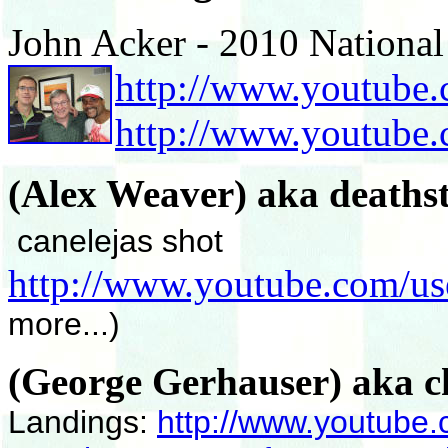
John Acker - 2010 National
http://www.youtube.
http://www.youtub
(Alex Weaver) aka death
canelejas shot
http://www.youtube.com/us
more...)
(George Gerhauser) aka c
Landings:
http://www.youtube