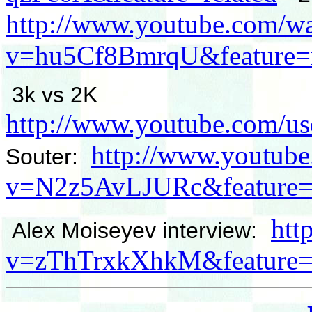
http://www.youtube.com/w
v=hu5Cf8BmrqU&feature=r
3k vs 2K
http://www.youtube.com/us
http://www.youtub
Souter:
v=N2z5AvLJURc&feature=r
htt
Alex Moiseyev interview:
v=zThTrxkXhkM&feature=r