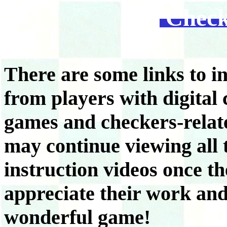
Check
There are some links to i
from players with digital
games and checkers-relat
may continue viewing all 
instruction videos once 
appreciate their work and 
wonderful game!