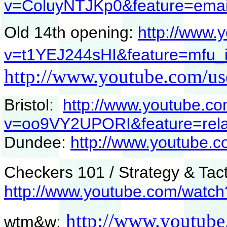
v=ColuyNTJKp0&feature=emai
Old 14th opening:
http://www.
v=t1YEJ244sHI&feature=mfu_i
http://www.youtube.com/us
Bristol:
http://www.youtube.c
v=oo9VY2UPORI&feature=rela
Dundee:
http://www.youtub
Checkers 101 / Strategy & Tact
http://www.youtube.com/watc
http://www.youtube
wtm&w: