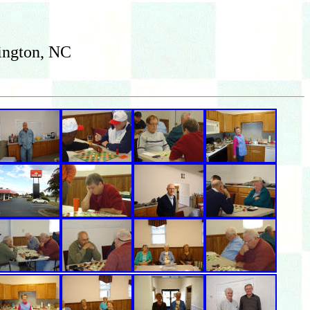
ington, NC