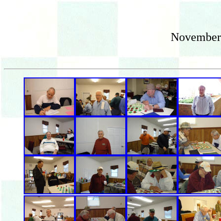
November