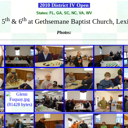
2010 District IV Open
States: FL, GA, SC, NC, VA, WV
th
th
 5
& 6
at Gethsemane Baptist Church, Lex
Photos: