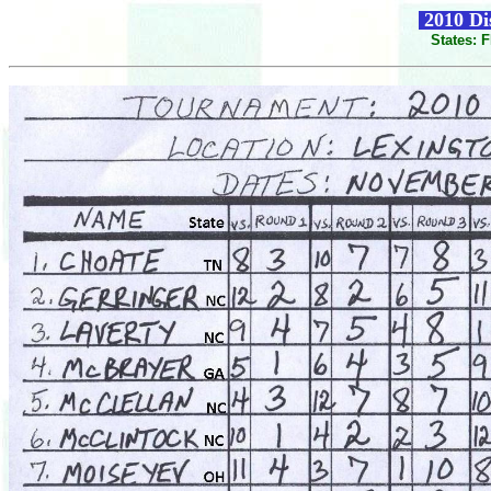
2010 Dis
States: 