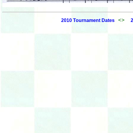
<>
2010 Tournament Dates
2