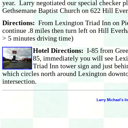
year. Larry negotiated our special checker pla
Gethsemane Baptist Church on 622 Hill Eve
Dire
ctions:
From Lexington Triad Inn on Pie
continue .8 miles then turn left on Hill Ever
> 5 minutes driving time)
Hotel Directions:
I-85 from Green
85, immediately you will see Lexi
Triad Inn tower sign and just behi
which circles north around Lexington downto
intersection.
Larry Michael's In