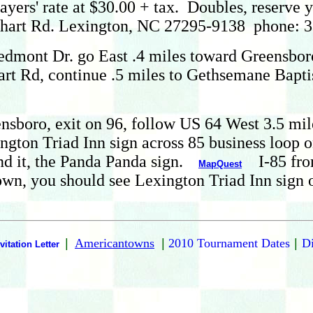
yers' rate at $30.00 + tax. Doubles, reserve y
rhart Rd. Lexington, NC 27295-9138 phone: 
dmont Dr. go East .4 miles toward Greensboro
hart Rd, continue .5 miles to Gethsemane Bapti
sboro, exit on 96, follow US 64 West 3.5 miles
ngton Triad Inn sign across 85 business loop 
nd it, the Panda Panda sign.
I-85 from
MapQuest
wn, you should see Lexington Triad Inn sign 
|
Americantowns
|
2010 Tournament Dates
|
Di
vitation Letter