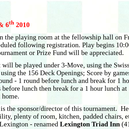
th
& 6
2010
 in the playing room at the fellowship hall on
eduled following registration. Play begins 10
tournament or Prize Fund will be appreciated.
t will be played under 3-Move, using the Swiss
using the 156 Deck Openings; Score by games, 2
round - 1 round before lunch and break for 1 h
 before lunch then break for a 1 hour lunch at
k home.
is the sponsor/director of this tournament. H
acility, plenty of room, kitchen, padded chairs
n Lexington - renamed
Lexington Triad Inn
(41