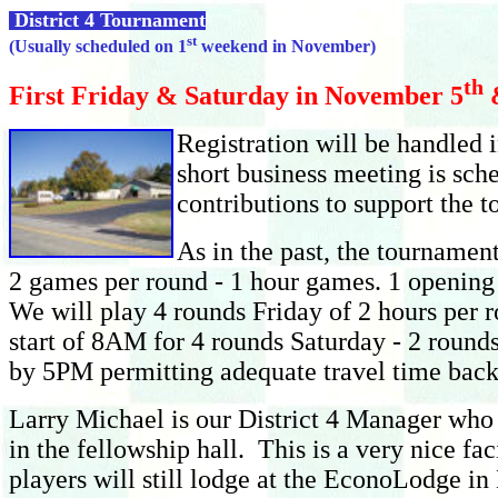
District 4 Tournament
st
(Usually scheduled on 1
weekend in November)
th
First Friday & Saturday in November 5
Regi
stration will be handled
short business meeting is sch
contributions to support the 
As in the past, the tournamen
2 games per round - 1 hour games. 1 opening 
We will play 4 rounds Friday of 2 hours per 
start of 8AM for 4 rounds Saturday - 2 rounds
by 5PM permitting adequate travel time bac
Larry Michael is our District 4 Manager who 
in the fellowship hall. This is a very nice f
players will still lodge at the EconoLodge i