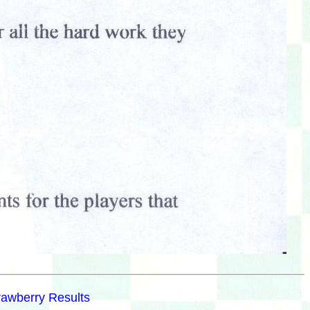
rawberry Results