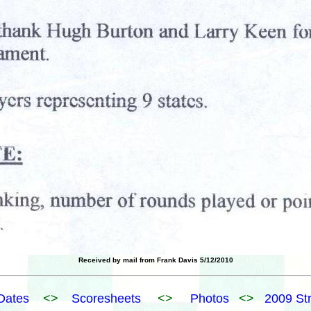
Received by mail from Frank Davis 5/12/2010
Dates
<>
Scoresheets
<>
Photos
<>
2009 St