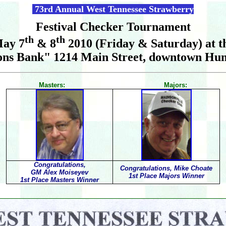
73rd Annual West Tennessee Strawberry
Festival Checker Tournament
th
th
ay 7
& 8
2010 (Friday & Saturday) at t
ons Bank" 1214 Main Street, downtown Hum
Masters: Majors:
Congratulations,
Congratulations, Mike Choate
GM Alex Moiseyev
1st Place Majors Winner
1st Place Masters Winner