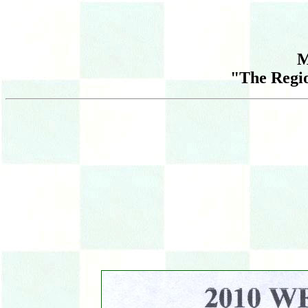
M
"The Regi