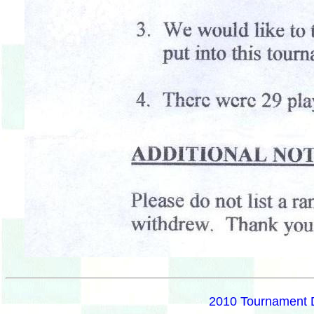
2010 Tournament 