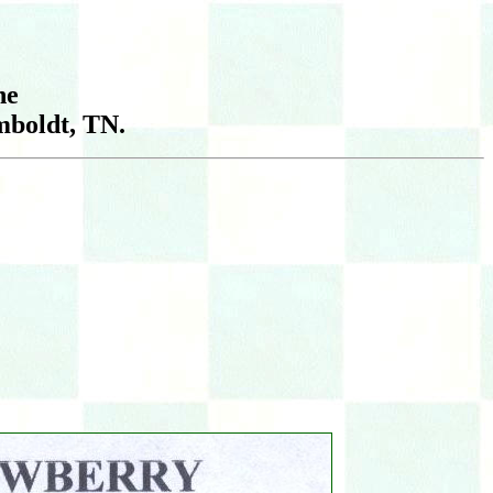
he
boldt, TN.